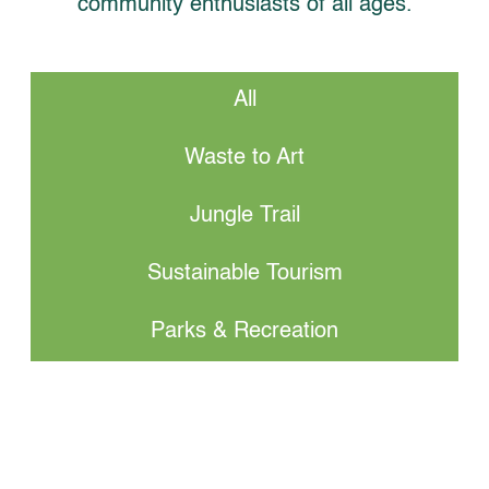
community enthusiasts of all ages.
All
Waste to Art
Jungle Trail
Sustainable Tourism
Parks & Recreation