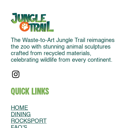
The Waste-to-Art Jungle Trail reimagines
the zoo with stunning animal sculptures
crafted from recycled materials,
celebrating wildlife from every continent.
Quick Links
HOME
DINING
ROCKSPORT
FAQ’S