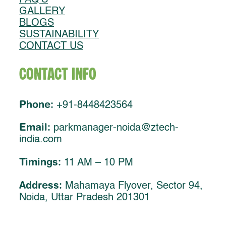
GALLERY
BLOGS
SUSTAINABILITY
CONTACT US
Contact Info
Phone:
+91-8448423564
Email:
parkmanager-noida@ztech-
india.com
Timings:
11 AM – 10 PM
Address:
Mahamaya Flyover, Sector 94,
Noida, Uttar Pradesh 201301