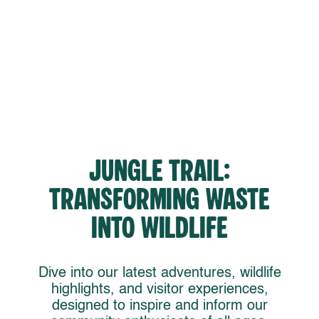
Jungle Trail:
Transforming Waste
into Wildlife
Dive into our latest adventures, wildlife
highlights, and visitor experiences,
designed to inspire and inform our