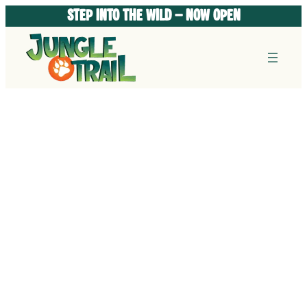
Skip
STEP INTO THE WILD – Now Open
to
content