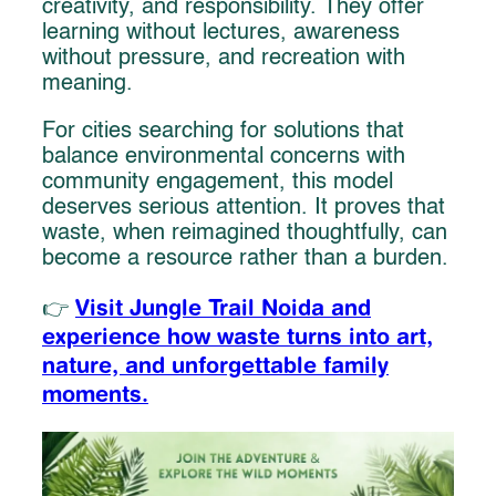
creativity, and responsibility. They offer
learning without lectures, awareness
without pressure, and recreation with
meaning.
For cities searching for solutions that
balance environmental concerns with
community engagement, this model
deserves serious attention. It proves that
waste, when reimagined thoughtfully, can
become a resource rather than a burden.
Visit Jungle Trail Noida and
👉
experience how waste turns into art,
nature, and unforgettable family
moments.