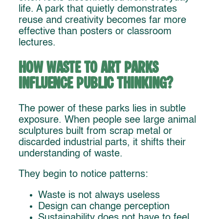
life. A park that quietly demonstrates
reuse and creativity becomes far more
effective than posters or classroom
lectures.
How Waste to Art Parks
Influence Public Thinking?
The power of these parks lies in subtle
exposure. When people see large animal
sculptures built from scrap metal or
discarded industrial parts, it shifts their
understanding of waste.
They begin to notice patterns:
Waste is not always useless
Design can change perception
Sustainability does not have to feel