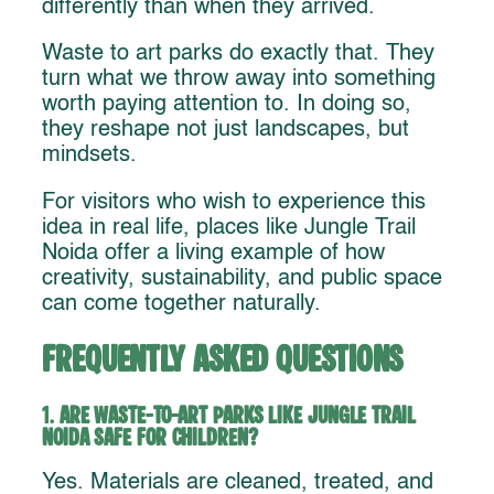
differently than when they arrived.
Waste to art parks do exactly that. They
turn what we throw away into something
worth paying attention to. In doing so,
they reshape not just landscapes, but
mindsets.
For visitors who wish to experience this
idea in real life, places like Jungle Trail
Noida offer a living example of how
creativity, sustainability, and public space
can come together naturally.
Frequently Asked Questions
1.
Are waste-to-art parks like Jungle Trail
Noida safe for children?
Yes. Materials are cleaned, treated, and