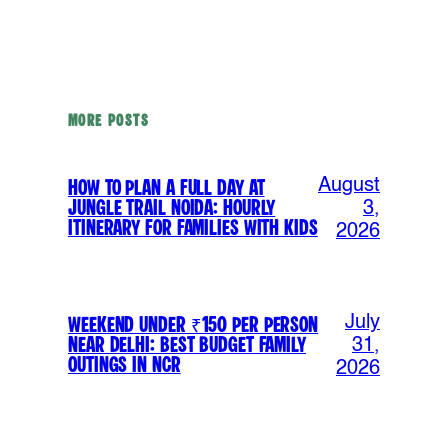
MORE POSTS
August
How to Plan a Full Day at
Jungle Trail Noida: Hourly
3,
Itinerary for Families with Kids
2026
July
Weekend Under ₹150 Per Person
Near Delhi: Best Budget Family
31,
Outings in NCR
2026