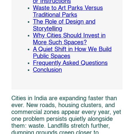
or Instructions
Waste to Art Parks Versus
Traditional Parks
The Role of Design and
Storytelling
Why Cities Should Invest in
More Such Spaces?
A Quiet Shift in How We Build
Public Spaces
Frequently Asked Questions
Conclusion
Cities in India are expanding faster than
ever. New roads, housing clusters, and
commercial zones appear every year, yet
one problem persists quietly alongside
them: waste. Landfills stretch further,
dumping grounds creep closer to