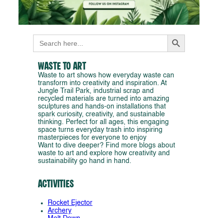
Search Button
Search
for:
Waste to Art
Waste to art shows how everyday waste can
transform into creativity and inspiration. At
Jungle Trail Park, industrial scrap and
recycled materials are turned into amazing
sculptures and hands-on installations that
spark curiosity, creativity, and sustainable
thinking. Perfect for all ages, this engaging
space turns everyday trash into inspiring
masterpieces for everyone to enjoy
Want to dive deeper? Find more blogs about
waste to art and explore how creativity and
sustainability go hand in hand.
Activities
Rocket Ejector
Archery