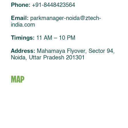
Phone:
+91-8448423564
Email:
parkmanager-noida@ztech-
india.com
Timings:
11 AM – 10 PM
Address:
Mahamaya Flyover, Sector 94,
Noida, Uttar Pradesh 201301
MAP