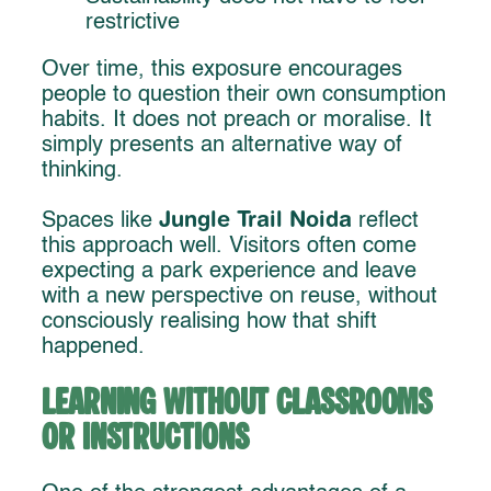
restrictive
Over time, this exposure encourages
people to question their own consumption
habits. It does not preach or moralise. It
simply presents an alternative way of
thinking.
Jungle Trail Noida
Spaces like
reflect
this approach well. Visitors often come
expecting a park experience and leave
with a new perspective on reuse, without
consciously realising how that shift
happened.
Learning Without Classrooms
or Instructions