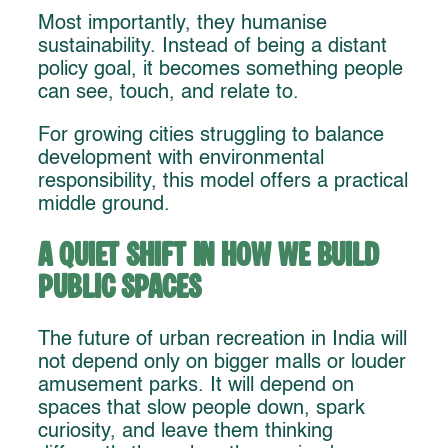
Most importantly, they humanise
sustainability. Instead of being a distant
policy goal, it becomes something people
can see, touch, and relate to.
For growing cities struggling to balance
development with environmental
responsibility, this model offers a practical
middle ground.
A Quiet Shift in How We Build
Public Spaces
The future of urban recreation in India will
not depend only on bigger malls or louder
amusement parks. It will depend on
spaces that slow people down, spark
curiosity, and leave them thinking