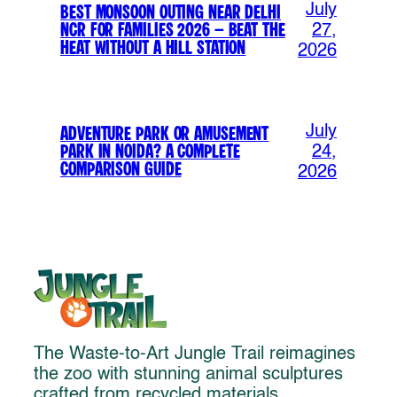
July
Best Monsoon Outing Near Delhi
NCR for Families 2026 – Beat the
27,
Heat Without a Hill Station
2026
July
Adventure Park or Amusement
Park in Noida? A Complete
24,
Comparison Guide
2026
The Waste-to-Art Jungle Trail reimagines
the zoo with stunning animal sculptures
crafted from recycled materials,