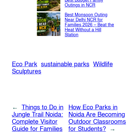
Best Budget Family
Outings in NCR
Best Monsoon Outing
Near Delhi NCR for
Families 2026 – Beat the
Heat Without a Hill
Station
Eco Park
sustainable parks
Wildlife
Sculptures
←
Things to Do in
How Eco Parks in
Jungle Trail Noida:
Noida Are Becoming
Complete Visitor
Outdoor Classrooms
Guide for Families
for Students?
→