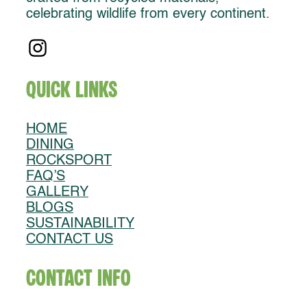
celebrating wildlife from every continent.
Quick Links
HOME
DINING
ROCKSPORT
FAQ’S
GALLERY
BLOGS
SUSTAINABILITY
CONTACT US
Contact Info