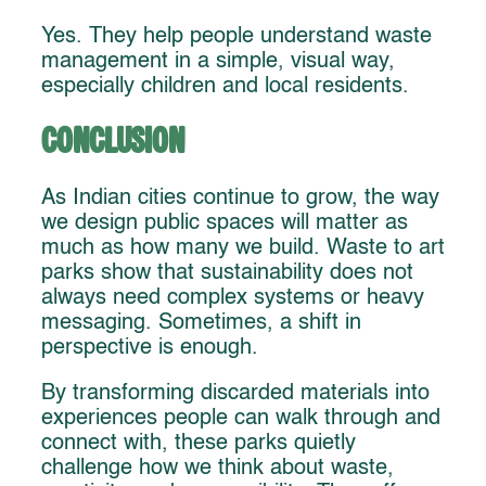
Yes. They help people understand waste
management in a simple, visual way,
especially children and local residents.
Conclusion
As Indian cities continue to grow, the way
we design public spaces will matter as
much as how many we build. Waste to art
parks show that sustainability does not
always need complex systems or heavy
messaging. Sometimes, a shift in
perspective is enough.
By transforming discarded materials into
experiences people can walk through and
connect with, these parks quietly
challenge how we think about waste,