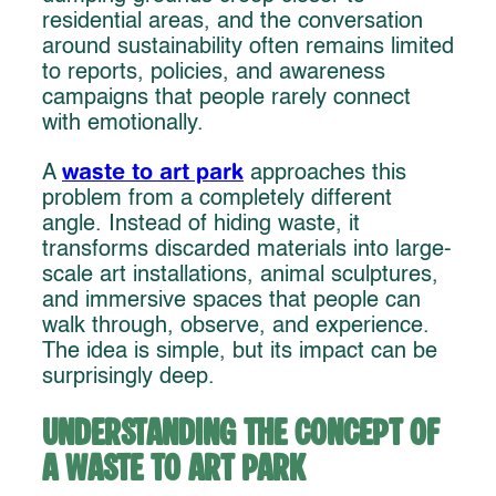
residential areas, and the conversation
around sustainability often remains limited
to reports, policies, and awareness
campaigns that people rarely connect
with emotionally.
waste to art park
A
approaches this
problem from a completely different
angle. Instead of hiding waste, it
transforms discarded materials into large-
scale art installations, animal sculptures,
and immersive spaces that people can
walk through, observe, and experience.
The idea is simple, but its impact can be
surprisingly deep.
Understanding the Concept of
a Waste to Art Park