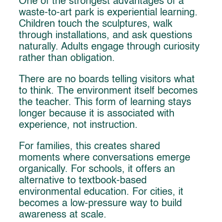
One of the strongest advantages of a
waste-to-art park is experiential learning.
Children touch the sculptures, walk
through installations, and ask questions
naturally. Adults engage through curiosity
rather than obligation.
There are no boards telling visitors what
to think. The environment itself becomes
the teacher. This form of learning stays
longer because it is associated with
experience, not instruction.
For families, this creates shared
moments where conversations emerge
organically. For schools, it offers an
alternative to textbook-based
environmental education. For cities, it
becomes a low-pressure way to build
awareness at scale.