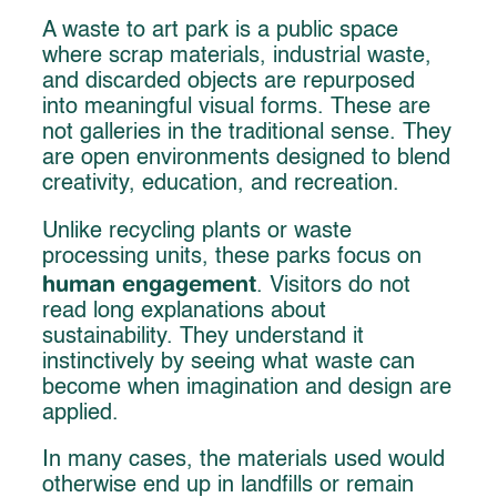
A waste to art park is a public space
where scrap materials, industrial waste,
and discarded objects are repurposed
into meaningful visual forms. These are
not galleries in the traditional sense. They
are open environments designed to blend
creativity, education, and recreation.
Unlike recycling plants or waste
processing units, these parks focus on
human engagement
. Visitors do not
read long explanations about
sustainability. They understand it
instinctively by seeing what waste can
become when imagination and design are
applied.
In many cases, the materials used would
otherwise end up in landfills or remain