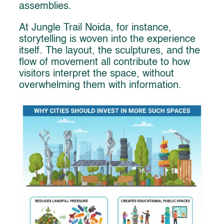
assemblies.
At Jungle Trail Noida, for instance,
storytelling is woven into the experience
itself. The layout, the sculptures, and the
flow of movement all contribute to how
visitors interpret the space, without
overwhelming them with information.