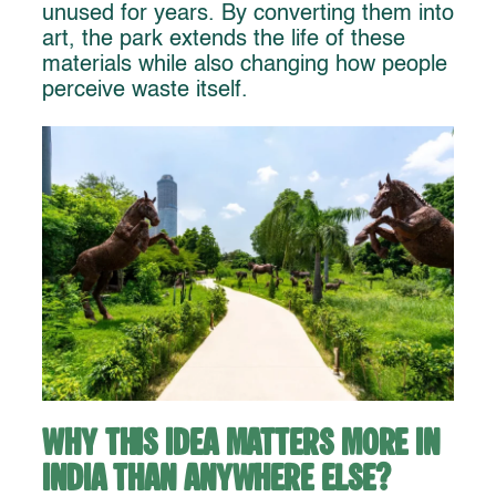
unused for years. By converting them into
art, the park extends the life of these
materials while also changing how people
perceive waste itself.
Why This Idea Matters More in
India Than Anywhere Else?