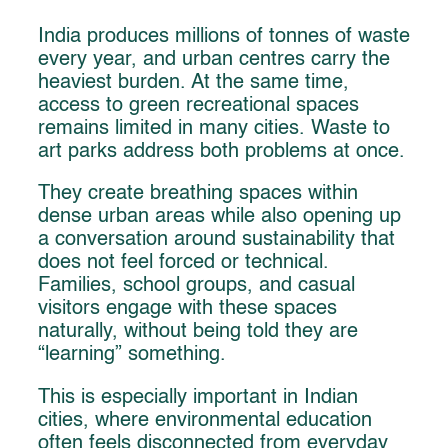
India produces millions of tonnes of waste
every year, and urban centres carry the
heaviest burden. At the same time,
access to green recreational spaces
remains limited in many cities. Waste to
art parks address both problems at once.
They create breathing spaces within
dense urban areas while also opening up
a conversation around sustainability that
does not feel forced or technical.
Families, school groups, and casual
visitors engage with these spaces
naturally, without being told they are
“learning” something.
This is especially important in Indian
cities, where environmental education
often feels disconnected from everyday