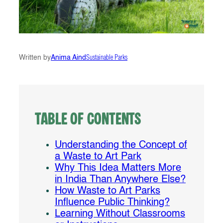
Written by
Anima Aind
Sustainable Parks
Table of Contents
Understanding the Concept of
a Waste to Art Park
Why This Idea Matters More
in India Than Anywhere Else?
How Waste to Art Parks
Influence Public Thinking?
Learning Without Classrooms