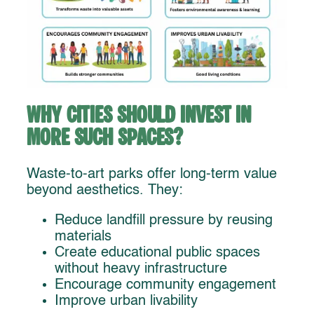
Why Cities Should Invest in
More Such Spaces?
Waste-to-art parks offer long-term value
beyond aesthetics. They:
Reduce landfill pressure by reusing
materials
Create educational public spaces
without heavy infrastructure
Encourage community engagement
Improve urban livability