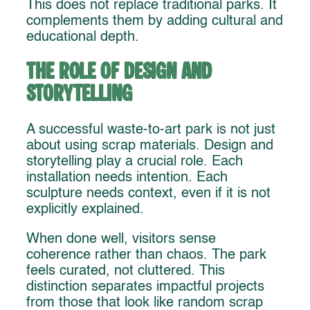
This does not replace traditional parks. It
complements them by adding cultural and
educational depth.
The Role of Design and
Storytelling
A successful waste-to-art park is not just
about using scrap materials. Design and
storytelling play a crucial role. Each
installation needs intention. Each
sculpture needs context, even if it is not
explicitly explained.
When done well, visitors sense
coherence rather than chaos. The park
feels curated, not cluttered. This
distinction separates impactful projects
from those that look like random scrap