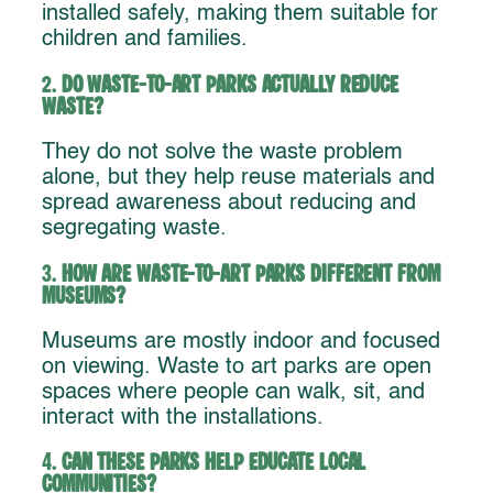
installed safely, making them suitable for
children and families.
2.
Do waste-to-art parks actually reduce
waste?
They do not solve the waste problem
alone, but they help reuse materials and
spread awareness about reducing and
segregating waste.
3.
How are waste-to-art parks different from
museums?
Museums are mostly indoor and focused
on viewing. Waste to art parks are open
spaces where people can walk, sit, and
interact with the installations.
4.
Can these parks help educate local
communities?