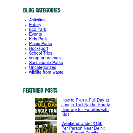
Blog Categories
Activities
Eatery
Eco Park
Events
Kids Park
Picnic Parks
Rocksport
School Trips
scrap art animals
Sustainable Parks
Uncategorized
wildlife from waste
Featured Posts
How to Plan a Full Day at
Jungle Trail Noida: Hourly
Itinerary for Families with
Kids
Weekend Under ₹150
Per Person Near Delhi: