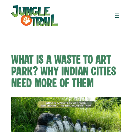
Skip
to
content
What Is a Waste to Art
Park? Why Indian Cities
Need More of Them