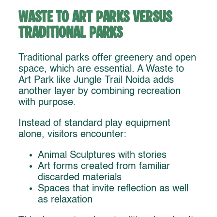
Waste to Art Parks Versus
Traditional Parks
Traditional parks offer greenery and open
space, which are essential. A Waste to
Art Park like Jungle Trail Noida adds
another layer by combining recreation
with purpose.
Instead of standard play equipment
alone, visitors encounter:
Animal Sculptures with stories
Art forms created from familiar
discarded materials
Spaces that invite reflection as well
as relaxation