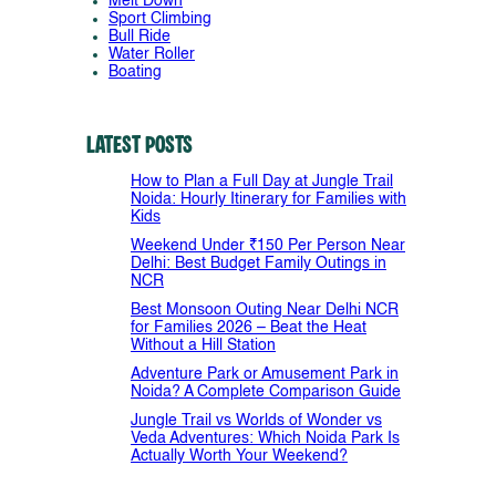
Melt Down
Sport Climbing
Bull Ride
Water Roller
Boating
Latest Posts
How to Plan a Full Day at Jungle Trail
Noida: Hourly Itinerary for Families with
Kids
Weekend Under ₹150 Per Person Near
Delhi: Best Budget Family Outings in
NCR
Best Monsoon Outing Near Delhi NCR
for Families 2026 – Beat the Heat
Without a Hill Station
Adventure Park or Amusement Park in
Noida? A Complete Comparison Guide
Jungle Trail vs Worlds of Wonder vs
Veda Adventures: Which Noida Park Is
Actually Worth Your Weekend?