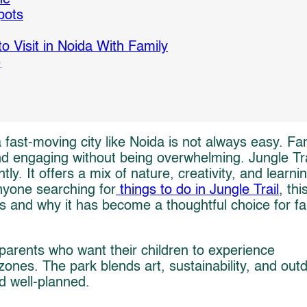
pots
o Visit in Noida With Family
)
fast-moving city like Noida is not always easy. Fam
and engaging without being overwhelming. Jungle Tra
tly. It offers a mix of nature, creativity, and learni
anyone searching for
things to do in Jungle Trail
, thi
s and why it has become a thoughtful choice for fa
 parents who want their children to experience
nes. The park blends art, sustainability, and out
nd well-planned.