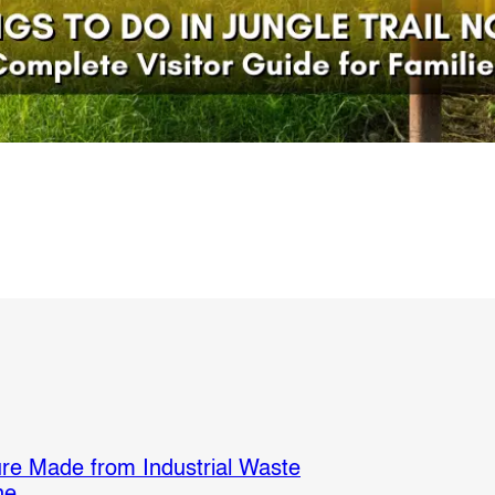
re Made from Industrial Waste
ne