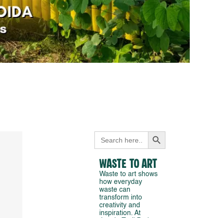
Search Button
Search
for:
Waste to Art
Waste to art shows
how everyday
waste can
transform into
creativity and
inspiration. At