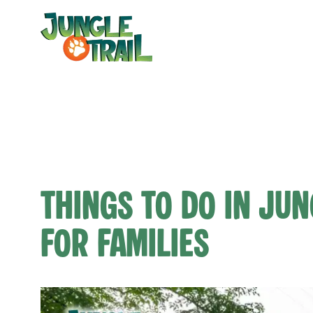
Skip
to
content
Things to Do in Jun
for Families