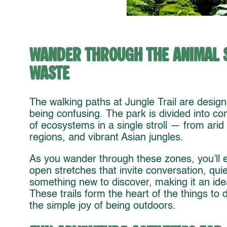
Wander Through the Animal 
Waste
The walking paths at Jungle Trail are design
being confusing. The park is divided into con
of ecosystems in a single stroll — from arid
regions, and vibrant Asian jungles.
As you wander through these zones, you’ll 
open stretches that invite conversation, quie
something new to discover, making it an ide
These trails form the heart of the things to 
the simple joy of being outdoors.