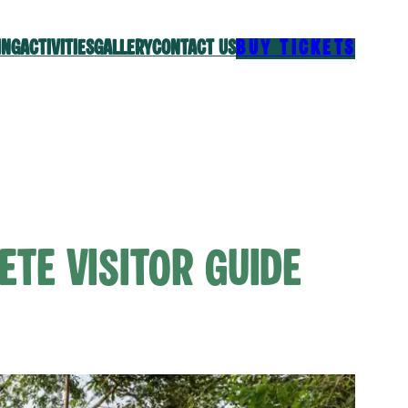
ING
ACTIVITIES
GALLERY
CONTACT US
BUY TICKETS
ete Visitor Guide