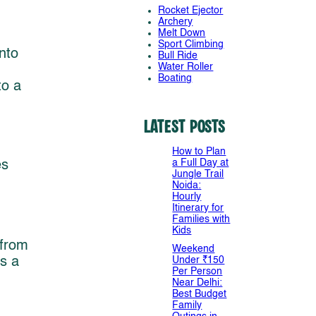
Rocket Ejector
Archery
Melt Down
Sport Climbing
nto
Bull Ride
Water Roller
Boating
to a
Latest Posts
How to Plan
a Full Day at
es
Jungle Trail
Noida:
Hourly
Itinerary for
Families with
Kids
 from
Weekend
s a
Under ₹150
Per Person
Near Delhi:
Best Budget
Family