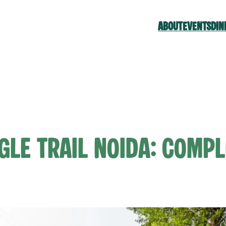
ABOUT
EVENTS
DIN
gle Trail Noida: Compl