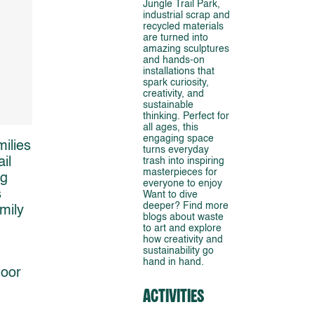
Jungle Trail Park,
industrial scrap and
recycled materials
are turned into
amazing sculptures
and hands-on
installations that
spark curiosity,
creativity, and
sustainable
thinking. Perfect for
all ages, this
engaging space
ilies
turns everyday
il
trash into inspiring
masterpieces for
ng
everyone to enjoy
s
Want to dive
deeper? Find more
mily
blogs about waste
to art and explore
how creativity and
sustainability go
hand in hand.
door
Activities