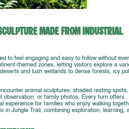
Sculpture Made from Industrial
ed to feel engaging and easy to follow without eve
tinent-themed zones, letting visitors explore a vari
 deserts and lush wetlands to dense forests, icy po
encounter animal sculptures, shaded resting spots,
t observation, or family photos. Every turn offers
al experience for families who enjoy walking togeth
do in Jungle Trail, combining exploration, learning, 