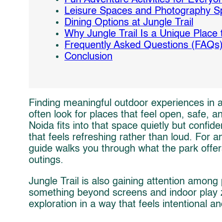
Leisure Spaces and Photography S
Dining Options at Jungle Trail
Why Jungle Trail Is a Unique Place t
Frequently Asked Questions (FAQs
Conclusion
Finding meaningful outdoor experiences in a 
often look for places that feel open, safe, 
Noida fits into that space quietly but confiden
that feels refreshing rather than loud. For 
guide walks you through what the park offer
outings.
Jungle Trail is also gaining attention among
something beyond screens and indoor play zo
exploration in a way that feels intentional a