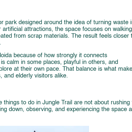
oor park designed around the idea of turning waste i
r artificial attractions, the space focuses on walking
reated from scrap materials. The result feels closer 
.
 Noida because of how strongly it connects
is calm in some places, playful in others, and
explore at their own pace. That balance is what mak
, and elderly visitors alike.
e things to do in Jungle Trail are not about rushing
wing down, observing, and experiencing the space a