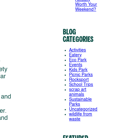
Worth Your
Weekend?
Blog
Categories
Activities
Eatery
Eco Park
r
Events
ety
Kids Park
Picnic Parks
lar
Rocksport
School Trips
scrap art
animals
 and
Sustainable
Parks
Uncategorized
er.
wildlife from
and
waste