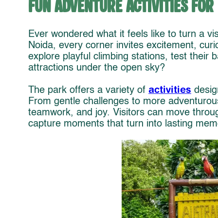
Fun Adventure Activities for
Ever wondered what it feels like to turn a vis
Noida, every corner invites excitement, curios
explore playful climbing stations, test their 
attractions under the open sky?
activities
The park offers a variety of
desig
From gentle challenges to more adventurous 
teamwork, and joy. Visitors can move throu
capture moments that turn into lasting mem