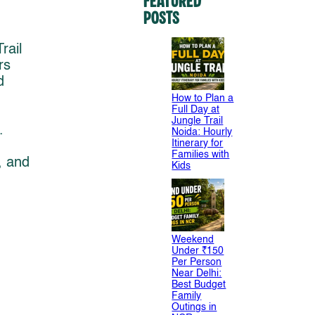
Featured
Posts
rail
rs
d
How to Plan a
Full Day at
Jungle Trail
.
Noida: Hourly
Itinerary for
Families with
, and
Kids
Weekend
Under ₹150
Per Person
Near Delhi:
Best Budget
Family
Outings in