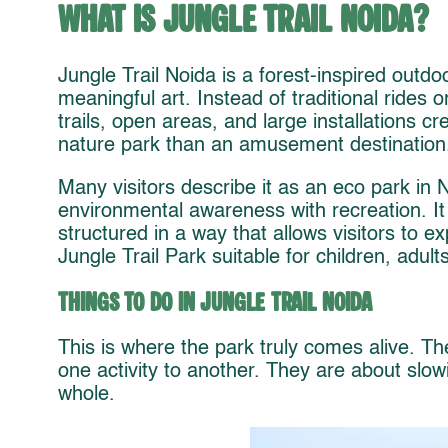
What Is Jungle Trail Noida?
Jungle Trail Noida is a forest-inspired outd
meaningful art. Instead of traditional rides o
trails, open areas, and large installations c
nature park than an amusement destination
Many visitors describe it as an eco park in
environmental awareness with recreation. It 
structured in a way that allows visitors to 
Jungle Trail Park suitable for children, adults
Things to Do in Jungle Trail Noida
This is where the park truly comes alive. Th
one activity to another. They are about slo
whole.