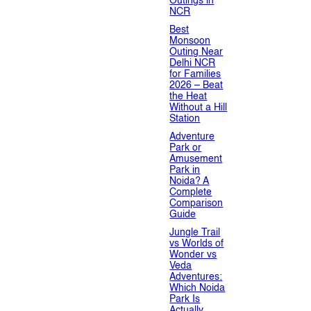
Outings in
NCR
Best
Monsoon
Outing Near
Delhi NCR
for Families
2026 – Beat
the Heat
Without a Hill
Station
Adventure
Park or
Amusement
Park in
Noida? A
Complete
Comparison
Guide
Jungle Trail
vs Worlds of
Wonder vs
Veda
Adventures:
Which Noida
Park Is
Actually