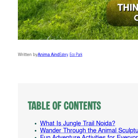
Written by
Anima Aind
Eatery
, 
Eco Park
Table of Contents
What Is Jungle Trail Noida?
Wander Through the Animal Sculptu
Fun Adventure Activities for Everyo