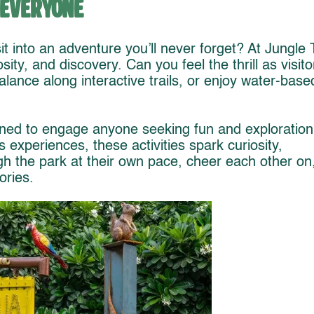
 Everyone
it into an adventure you’ll never forget? At Jungle T
ity, and discovery. Can you feel the thrill as visito
balance along interactive trails, or enjoy water-base
ned to engage anyone seeking fun and exploration
experiences, these activities spark curiosity,
gh the park at their own pace, cheer each other on
ories.