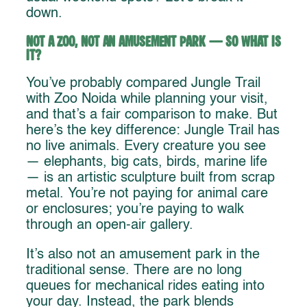
down.
Not a Zoo, Not an Amusement Park — So What Is
It?
You’ve probably compared Jungle Trail
with Zoo Noida while planning your visit,
and that’s a fair comparison to make. But
here’s the key difference: Jungle Trail has
no live animals. Every creature you see
— elephants, big cats, birds, marine life
— is an artistic sculpture built from scrap
metal. You’re not paying for animal care
or enclosures; you’re paying to walk
through an open-air gallery.
It’s also not an amusement park in the
traditional sense. There are no long
queues for mechanical rides eating into
your day. Instead, the park blends