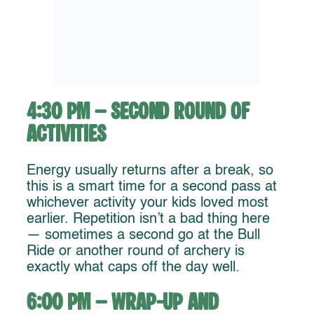
4:30 PM – Second Round of
Activities
Energy usually returns after a break, so
this is a smart time for a second pass at
whichever activity your kids loved most
earlier. Repetition isn’t a bad thing here
— sometimes a second go at the Bull
Ride or another round of archery is
exactly what caps off the day well.
6:00 PM – Wrap-Up and