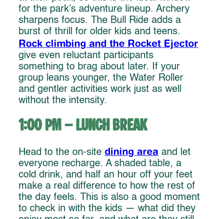
for the park’s adventure lineup. Archery
sharpens focus. The Bull Ride adds a
burst of thrill for older kids and teens.
Rock climbing and the Rocket Ejector
give even reluctant participants
something to brag about later. If your
group leans younger, the Water Roller
and gentler activities work just as well
without the intensity.
1:00 PM – Lunch Break
dining area
Head to the on-site
and let
everyone recharge. A shaded table, a
cold drink, and half an hour off your feet
make a real difference to how the rest of
the day feels. This is also a good moment
to check in with the kids — what did they