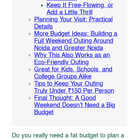
Keep It Free-Flowing, or
Add a Little Thrill
Planning Your Visit: Practical
Details
More Budget Ideas: Building a
Full Weekend Outing Around
Noida and Greater Noida
Why This Also Works as an
Eco-Friendly Outing
Great for Kids, Schools, and
College Groups Alike
Tips to Keep Your Outing
Truly Under ₹150 Per Person
Final Thought: A Good
Weekend Doesn’t Need a Big
Budget
Do you really need a fat budget to plan a