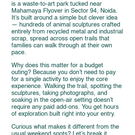
is a waste-to-art park tucked near
Mahamaya Flyover in Sector 94, Noida.
It’s built around a simple but clever idea
— hundreds of animal sculptures crafted
entirely from recycled metal and industrial
scrap, spread across open trails that
families can walk through at their own
pace.
Why does this matter for a budget
outing? Because you don’t need to pay
for a single activity to enjoy the core
experience. Walking the trail, spotting the
sculptures, taking photographs, and
soaking in the open-air setting doesn’t
require any paid add-ons. You get hours
of exploration built right into your entry.
Curious what makes it different from the
usual weekend spots? Let’s break it