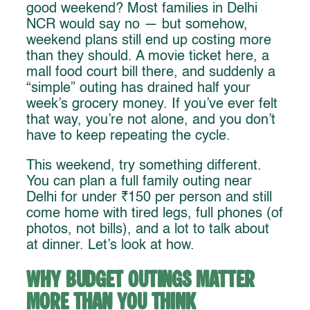
good weekend? Most families in Delhi
NCR would say no — but somehow,
weekend plans still end up costing more
than they should. A movie ticket here, a
mall food court bill there, and suddenly a
“simple” outing has drained half your
week’s grocery money. If you’ve ever felt
that way, you’re not alone, and you don’t
have to keep repeating the cycle.
This weekend, try something different.
You can plan a full family outing near
Delhi for under ₹150 per person and still
come home with tired legs, full phones (of
photos, not bills), and a lot to talk about
at dinner. Let’s look at how.
Why Budget Outings Matter
More Than You Think