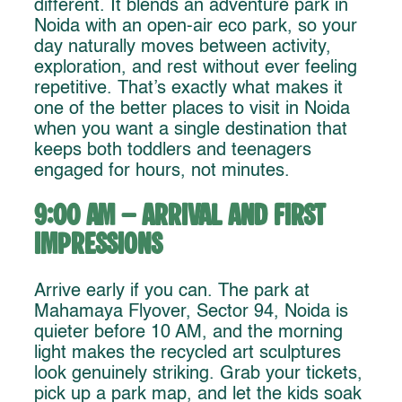
different. It blends an adventure park in
Noida with an open-air eco park, so your
day naturally moves between activity,
exploration, and rest without ever feeling
repetitive. That’s exactly what makes it
one of the better places to visit in Noida
when you want a single destination that
keeps both toddlers and teenagers
engaged for hours, not minutes.
9:00 AM – Arrival and First
Impressions
Arrive early if you can. The park at
Mahamaya Flyover, Sector 94, Noida is
quieter before 10 AM, and the morning
light makes the recycled art sculptures
look genuinely striking. Grab your tickets,
pick up a park map, and let the kids soak