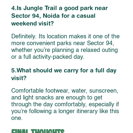
4.Is Jungle Trail a good park near
Sector 94, Noida for a casual
weekend visit?
Definitely. Its location makes it one of the
more convenient parks near Sector 94,
whether you’re planning a relaxed outing
or a full activity-packed day.
5.What should we carry for a full day
visit?
Comfortable footwear, water, sunscreen,
and light snacks are enough to get
through the day comfortably, especially if
you’re following a longer itinerary like this
one.