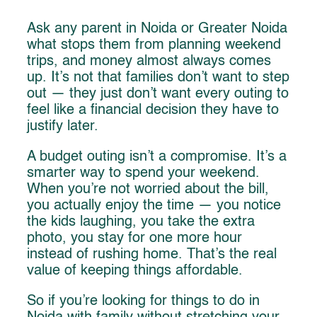
Ask any parent in Noida or Greater Noida
what stops them from planning weekend
trips, and money almost always comes
up. It’s not that families don’t want to step
out — they just don’t want every outing to
feel like a financial decision they have to
justify later.
A budget outing isn’t a compromise. It’s a
smarter way to spend your weekend.
When you’re not worried about the bill,
you actually enjoy the time — you notice
the kids laughing, you take the extra
photo, you stay for one more hour
instead of rushing home. That’s the real
value of keeping things affordable.
So if you’re looking for things to do in