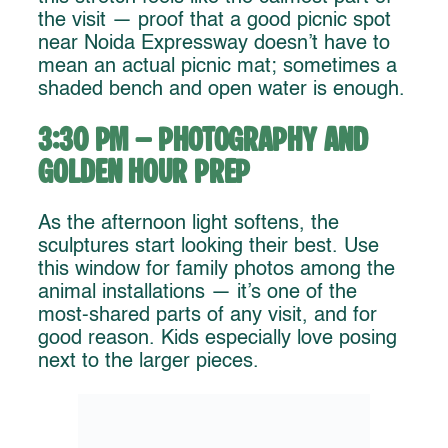
the visit — proof that a good picnic spot
near Noida Expressway doesn’t have to
mean an actual picnic mat; sometimes a
shaded bench and open water is enough.
3:30 PM – Photography and
Golden Hour Prep
As the afternoon light softens, the
sculptures start looking their best. Use
this window for family photos among the
animal installations — it’s one of the
most-shared parts of any visit, and for
good reason. Kids especially love posing
next to the larger pieces.