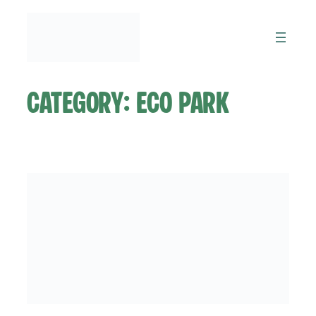
Skip
to
content
Category:
Eco Park