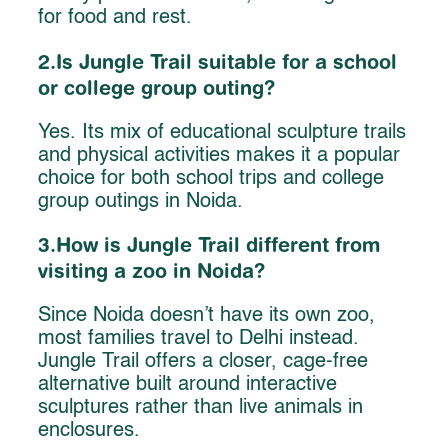
for food and rest.
2.Is Jungle Trail suitable for a school
or college group outing?
Yes. Its mix of educational sculpture trails
and physical activities makes it a popular
choice for both school trips and college
group outings in Noida.
3.How is Jungle Trail different from
visiting a zoo in Noida?
Since Noida doesn’t have its own zoo,
most families travel to Delhi instead.
Jungle Trail offers a closer, cage-free
alternative built around interactive
sculptures rather than live animals in
enclosures.