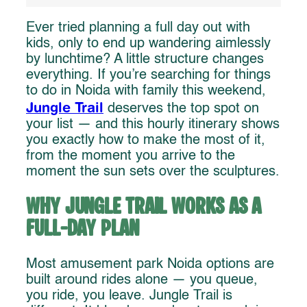
Ever tried planning a full day out with
kids, only to end up wandering aimlessly
by lunchtime? A little structure changes
everything. If you’re searching for things
to do in Noida with family this weekend,
Jungle Trail
deserves the top spot on
your list — and this hourly itinerary shows
you exactly how to make the most of it,
from the moment you arrive to the
moment the sun sets over the sculptures.
Why Jungle Trail Works as a
Full-Day Plan
Most amusement park Noida options are
built around rides alone — you queue,
you ride, you leave. Jungle Trail is