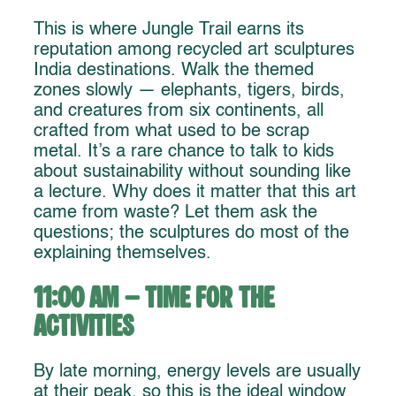
This is where Jungle Trail earns its
reputation among recycled art sculptures
India destinations. Walk the themed
zones slowly — elephants, tigers, birds,
and creatures from six continents, all
crafted from what used to be scrap
metal. It’s a rare chance to talk to kids
about sustainability without sounding like
a lecture. Why does it matter that this art
came from waste? Let them ask the
questions; the sculptures do most of the
explaining themselves.
11:00 AM – Time for the
Activities
By late morning, energy levels are usually
at their peak, so this is the ideal window