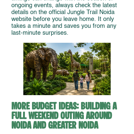
ongoing events, always check the latest
details on the official Jungle Trail Noida
website before you leave home. It only
takes a minute and saves you from any
last-minute surprises.
More Budget Ideas: Building a
Full Weekend Outing Around
Noida and Greater Noida