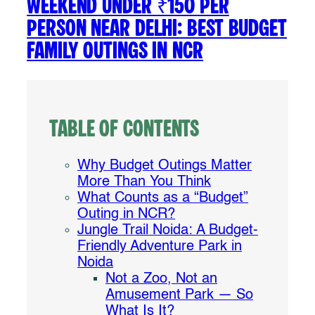
Weekend Under ₹150 Per
Person Near Delhi: Best Budget
Family Outings in NCR
Table of Contents
Why Budget Outings Matter
More Than You Think
What Counts as a “Budget”
Outing in NCR?
Jungle Trail Noida: A Budget-
Friendly Adventure Park in
Noida
Not a Zoo, Not an
Amusement Park — So
What Is It?