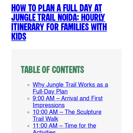
How to Plan a Full Day at
Jungle Trail Noida: Hourly
Itinerary for Families with
Kids
Table of Contents
Why Jungle Trail Works as a
Full-Day Plan
9:00 AM – Arrival and First
Impressions
10:00 AM – The Sculpture
Trail Walk
11:00 AM – Time for the