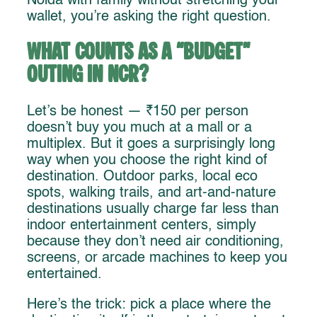
Noida with family without stretching your
wallet, you’re asking the right question.
What Counts as a “Budget”
Outing in NCR?
Let’s be honest — ₹150 per person
doesn’t buy you much at a mall or a
multiplex. But it goes a surprisingly long
way when you choose the right kind of
destination. Outdoor parks, local eco
spots, walking trails, and art-and-nature
destinations usually charge far less than
indoor entertainment centers, simply
because they don’t need air conditioning,
screens, or arcade machines to keep you
entertained.
Here’s the trick: pick a place where the