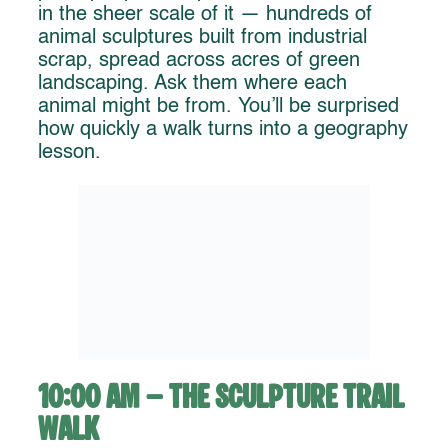
in the sheer scale of it — hundreds of
animal sculptures built from industrial
scrap, spread across acres of green
landscaping. Ask them where each
animal might be from. You’ll be surprised
how quickly a walk turns into a geography
lesson.
10:00 AM – The Sculpture Trail
Walk