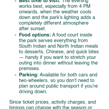
Best time to visit:
The evening
works best, especially from 4 PM
onwards, when the weather cools
down and the park’s lighting adds a
completely different atmosphere
after sunset.
Food options:
A food court inside
the park serves everything from
South Indian and North Indian meals
to desserts, Chinese, and quick bites
— handy if you want to stretch your
outing into dinner without leaving the
premises.
Parking:
Available for both cars and
two-wheelers, so you don’t need to
plan around public transport if you’re
driving down.
Since ticket prices, activity charges, and
timings can change with the season or