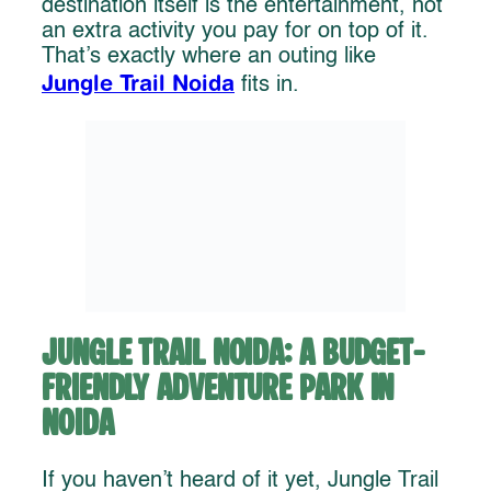
destination itself is the entertainment, not
an extra activity you pay for on top of it.
That’s exactly where an outing like
Jungle Trail Noida
fits in.
Jungle Trail Noida: A Budget-
Friendly Adventure Park in
Noida
If you haven’t heard of it yet, Jungle Trail