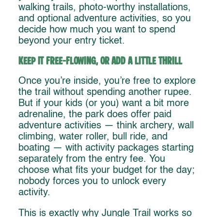
walking trails, photo-worthy installations,
and optional adventure activities, so you
decide how much you want to spend
beyond your entry ticket.
Keep It Free-Flowing, or Add a Little Thrill
Once you’re inside, you’re free to explore
the trail without spending another rupee.
But if your kids (or you) want a bit more
adrenaline, the park does offer paid
adventure activities — think archery, wall
climbing, water roller, bull ride, and
boating — with activity packages starting
separately from the entry fee. You
choose what fits your budget for the day;
nobody forces you to unlock every
activity.
This is exactly why Jungle Trail works so