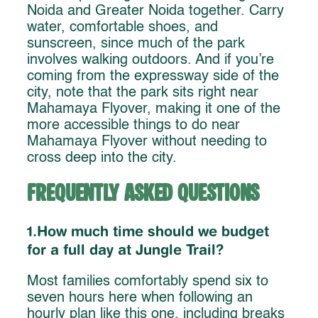
Noida and Greater Noida together. Carry
water, comfortable shoes, and
sunscreen, since much of the park
involves walking outdoors. And if you’re
coming from the expressway side of the
city, note that the park sits right near
Mahamaya Flyover, making it one of the
more accessible things to do near
Mahamaya Flyover without needing to
cross deep into the city.
Frequently Asked Questions
1.How much time should we budget
for a full day at Jungle Trail?
Most families comfortably spend six to
seven hours here when following an
hourly plan like this one, including breaks