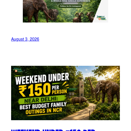
August 3, 2026