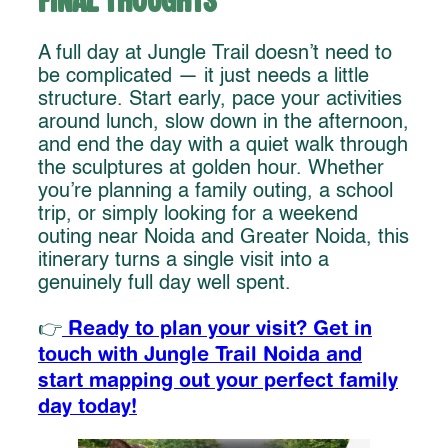
Final Thoughts
A full day at Jungle Trail doesn’t need to
be complicated — it just needs a little
structure. Start early, pace your activities
around lunch, slow down in the afternoon,
and end the day with a quiet walk through
the sculptures at golden hour. Whether
you’re planning a family outing, a school
trip, or simply looking for a weekend
outing near Noida and Greater Noida, this
itinerary turns a single visit into a
genuinely full day well spent.
Ready to plan your visit? Get in
👉
touch with Jungle Trail Noida and
start mapping out your perfect family
day today!