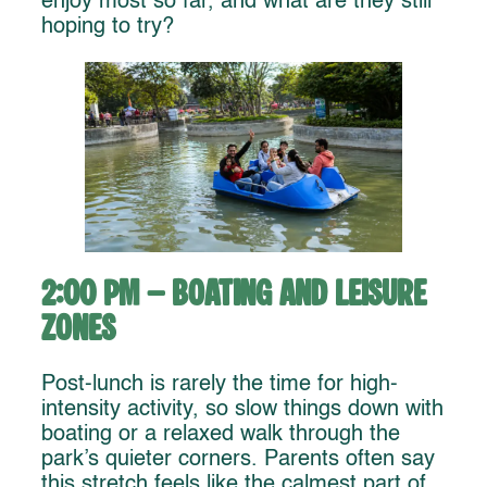
enjoy most so far, and what are they still
hoping to try?
2:00 PM – Boating and Leisure
Zones
Post-lunch is rarely the time for high-
intensity activity, so slow things down with
boating or a relaxed walk through the
park’s quieter corners. Parents often say
this stretch feels like the calmest part of