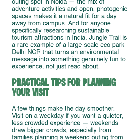
outing spot in Noida — the mix of
adventure activities and open, photogenic
spaces makes it a natural fit for a day
away from campus. And for anyone
specifically researching sustainable
tourism attractions in India, Jungle Trail is
a rare example of a large-scale eco park
Delhi NCR that turns an environmental
message into something genuinely fun to
experience, not just read about.
Practical Tips for Planning
Your Visit
A few things make the day smoother.
Visit on a weekday if you want a quieter,
less crowded experience — weekends
draw bigger crowds, especially from
families planning a weekend outing from