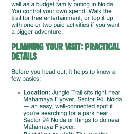
well as a budget family outing in Noida.
You control your own spend. Walk the
trail for free entertainment, or top it up
with one or two paid activities if you want
a bigger adventure.
Planning Your Visit: Practical
Details
Before you head out, it helps to know a
few basics:
Location:
Jungle Trail sits right near
Mahamaya Flyover, Sector 94, Noida
— an easy, well-connected spot if
you’re searching for a park near
Sector 94 Noida or things to do near
Mahamaya Flyover.