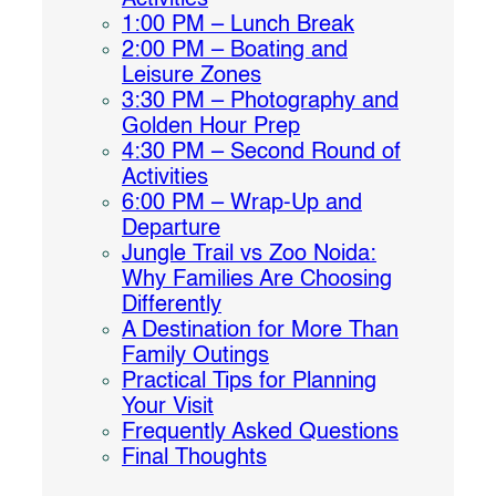
Activities
1:00 PM – Lunch Break
2:00 PM – Boating and
Leisure Zones
3:30 PM – Photography and
Golden Hour Prep
4:30 PM – Second Round of
Activities
6:00 PM – Wrap-Up and
Departure
Jungle Trail vs Zoo Noida:
Why Families Are Choosing
Differently
A Destination for More Than
Family Outings
Practical Tips for Planning
Your Visit
Frequently Asked Questions
Final Thoughts