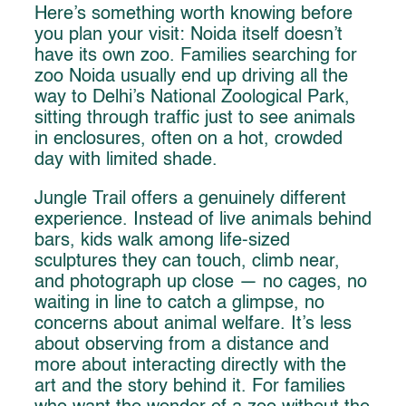
Here’s something worth knowing before
you plan your visit: Noida itself doesn’t
have its own zoo. Families searching for
zoo Noida usually end up driving all the
way to Delhi’s National Zoological Park,
sitting through traffic just to see animals
in enclosures, often on a hot, crowded
day with limited shade.
Jungle Trail offers a genuinely different
experience. Instead of live animals behind
bars, kids walk among life-sized
sculptures they can touch, climb near,
and photograph up close — no cages, no
waiting in line to catch a glimpse, no
concerns about animal welfare. It’s less
about observing from a distance and
more about interacting directly with the
art and the story behind it. For families