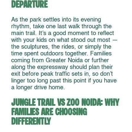
Departure
As the park settles into its evening
rhythm, take one last walk through the
main trail. It’s a good moment to reflect
with your kids on what stood out most —
the sculptures, the rides, or simply the
time spent outdoors together. Families
coming from Greater Noida or further
along the expressway should plan their
exit before peak traffic sets in, so don’t
linger too long past this point if you have
a longer drive home.
Jungle Trail vs Zoo Noida: Why
Families Are Choosing
Differently