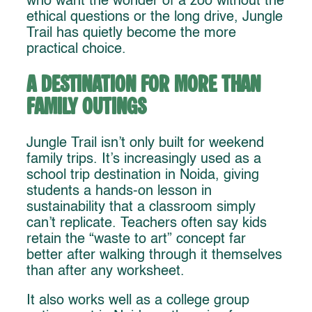
who want the wonder of a zoo without the
ethical questions or the long drive, Jungle
Trail has quietly become the more
practical choice.
A Destination for More Than
Family Outings
Jungle Trail isn’t only built for weekend
family trips. It’s increasingly used as a
school trip destination in Noida, giving
students a hands-on lesson in
sustainability that a classroom simply
can’t replicate. Teachers often say kids
retain the “waste to art” concept far
better after walking through it themselves
than after any worksheet.
It also works well as a college group