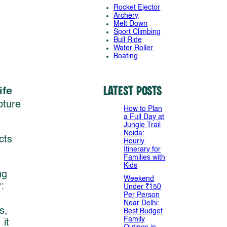
Rocket Ejector
Archery
Melt Down
Sport Climbing
Bull Ride
Water Roller
Boating
ife
Latest Posts
pture
How to Plan
a Full Day at
Jungle Trail
Noida:
cts
Hourly
Itinerary for
Families with
Kids
ng
Weekend
:
Under ₹150
Per Person
Near Delhi:
s,
Best Budget
Family
it