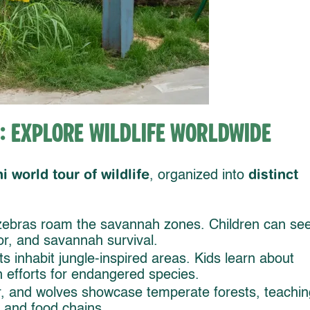
: Explore Wildlife Worldwide
i world tour of wildlife
distinct
, organized into
 zebras roam the savannah zones. Children can se
or, and savannah survival.
s inhabit jungle-inspired areas. Kids learn about
 efforts for endangered species.
, and wolves showcase temperate forests, teachin
, and food chains.