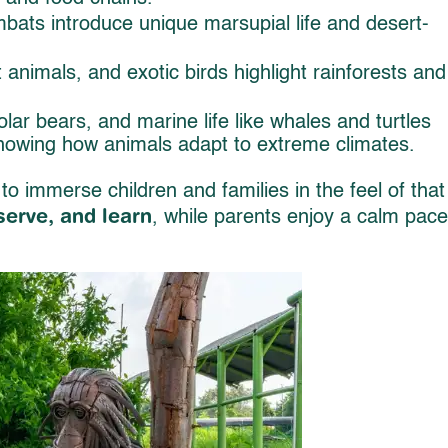
ats introduce unique marsupial life and desert-
 animals, and exotic birds highlight rainforests and
lar bears, and marine life like whales and turtles
showing how animals adapt to extreme climates.
to immerse children and families in the feel of that
serve, and learn
, while parents enjoy a calm pac