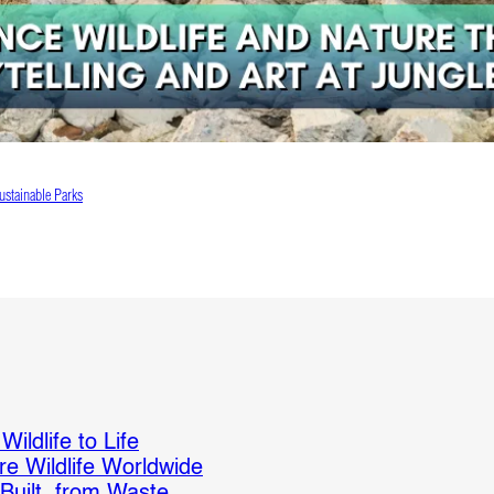
ustainable Parks
ildlife to Life
re Wildlife Worldwide
 Built from Waste