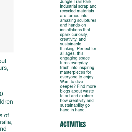
Jungle Trail Park,
industrial scrap and
recycled materials
are turned into
amazing sculptures
and hands-on
installations that
spark curiosity,
creativity, and
sustainable
thinking. Perfect for
all ages, this
engaging space
out
turns everyday
urs,
trash into inspiring
masterpieces for
everyone to enjoy
Want to dive
deeper? Find more
blogs about waste
20
to art and explore
how creativity and
ldren
sustainability go
hand in hand.
s of
ralia,
Activities
and