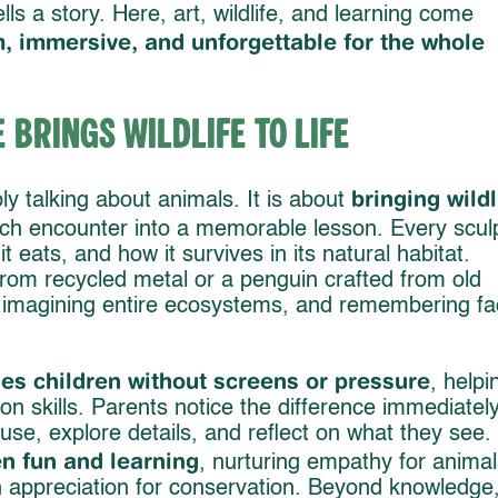
lls a story. Here, art, wildlife, and learning come
, immersive, and unforgettable for the whole
Brings Wildlife to Life
bringing wildl
ply talking about animals. It is about
ach encounter into a memorable lesson. Every scul
t eats, and how it survives in its natural habitat.
rom recycled metal or a penguin crafted from old
, imagining entire ecosystems, and remembering fa
es children without screens or pressure
, helpi
on skills. Parents notice the difference immediately
use, explore details, and reflect on what they see.
n fun and learning
, nurturing empathy for animal
 appreciation for conservation. Beyond knowledge, 