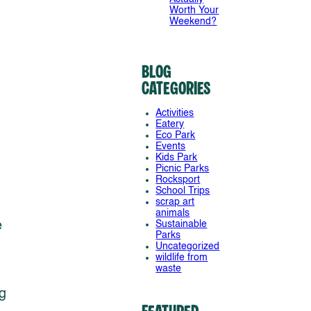
Worth Your
Weekend?
Blog
Categories
Activities
Eatery
Eco Park
Events
Kids Park
Picnic Parks
Rocksport
School Trips
scrap art
animals
e
Sustainable
Parks
Uncategorized
wildlife from
waste
g