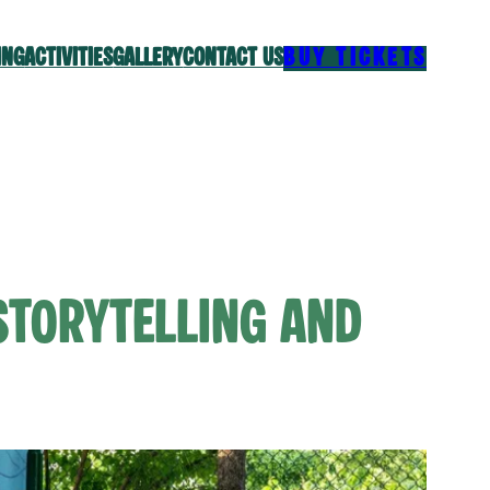
ING
ACTIVITIES
GALLERY
CONTACT US
BUY TICKETS
Storytelling and