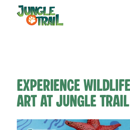
Skip
to
content
Experience Wildlif
Art at Jungle Trail