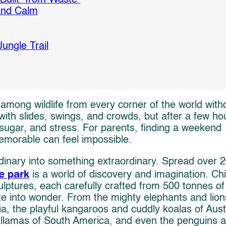
 and Calm
ungle Trail
among wildlife from every corner of the world with
th slides, swings, and crowds, but after a few ho
sugar, and stress. For parents, finding a weekend
memorable can feel impossible.
rdinary into something extraordinary. Spread over 
e park
is a world of discovery and imagination. Chi
ulptures, each carefully crafted from 500 tonnes of
te into wonder. From the mighty elephants and lion
sia, the playful kangaroos and cuddly koalas of Aust
 llamas of South America, and even the penguins 