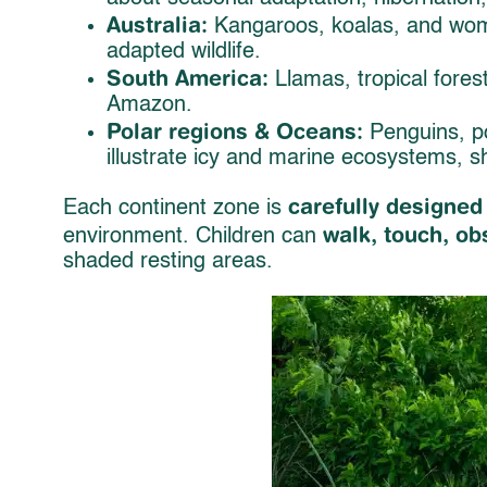
Australia:
Kangaroos, koalas, and womb
adapted wildlife.
South America:
Llamas, tropical forest
Amazon.
Polar regions & Oceans:
Penguins, po
illustrate icy and marine ecosystems, 
carefully designed
Each continent zone is
walk, touch, ob
environment. Children can
shaded resting areas.