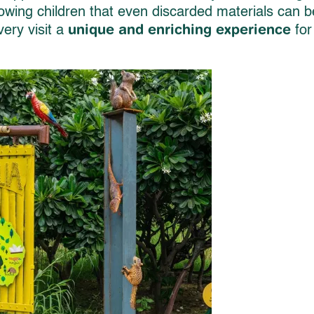
owing children that even discarded materials can b
unique and enriching experience
ery visit a
for