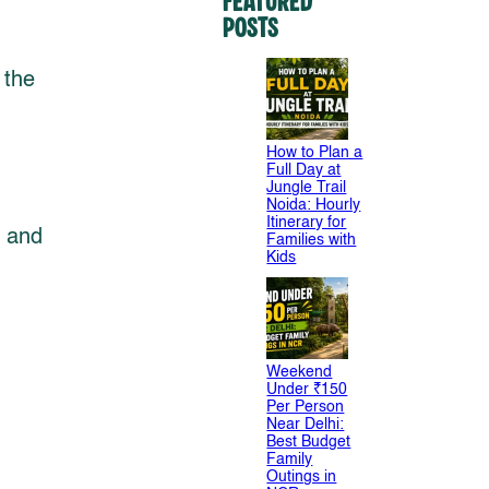
Featured
Posts
 the
How to Plan a
Full Day at
Jungle Trail
Noida: Hourly
Itinerary for
e and
Families with
Kids
Weekend
Under ₹150
Per Person
Near Delhi:
Best Budget
Family
Outings in