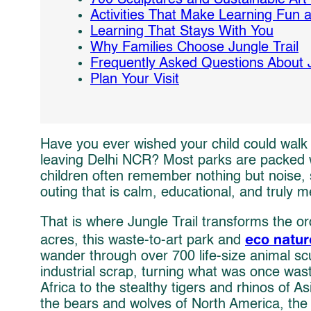
Activities That Make Learning Fun
Learning That Stays With You
Why Families Choose Jungle Trail
Frequently Asked Questions About J
Plan Your Visit
Have you ever wished your child could walk 
leaving Delhi NCR? Most parks are packed wi
children often remember nothing but noise, 
outing that is calm, educational, and truly 
That is where Jungle Trail transforms the o
eco natur
acres, this waste-to-art park and
wander through over 700 life-size animal sc
industrial scrap, turning what was once was
Africa to the stealthy tigers and rhinos of A
the bears and wolves of North America, the