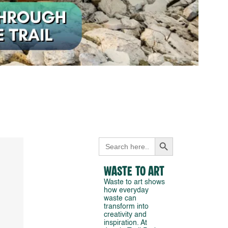
Search Button
Search
for:
Waste to Art
Waste to art shows
how everyday
waste can
transform into
creativity and
inspiration. At