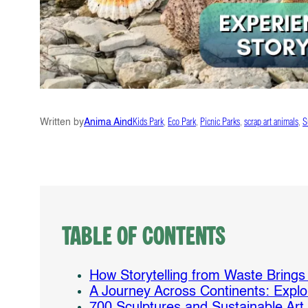
Written by
Anima Aind
Kids Park
, 
Eco Park
, 
Picnic Parks
, 
scrap art animals
, 
S
Table of Contents
How Storytelling from Waste Brings W
A Journey Across Continents: Explo
700 Sculptures and Sustainable Art