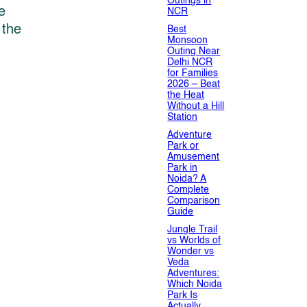
Outings in
e
NCR
 the
Best
Monsoon
Outing Near
Delhi NCR
for Families
2026 – Beat
the Heat
Without a Hill
Station
Adventure
Park or
Amusement
Park in
Noida? A
Complete
Comparison
Guide
Jungle Trail
vs Worlds of
Wonder vs
Veda
Adventures:
Which Noida
Park Is
Actually