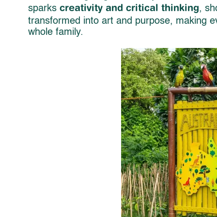
creativity and critical thinking
sparks
, sh
transformed into art and purpose, making ev
whole family.