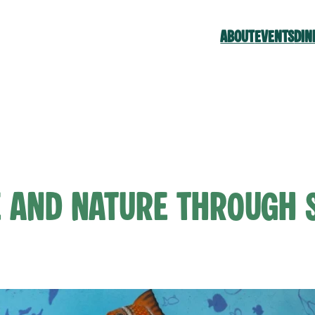
ABOUT
EVENTS
DIN
e and Nature Through 