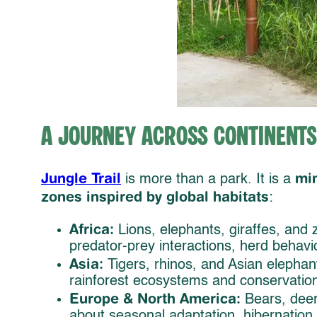
A Journey Across Continents
Jungle Trail
min
is more than a park. It is a
zones inspired by global habitats
:
Africa:
Lions, elephants, giraffes, and
predator-prey interactions, herd behavi
Asia:
Tigers, rhinos, and Asian elephant
rainforest ecosystems and conservation
Europe & North America:
Bears, deer
about seasonal adaptation, hibernation