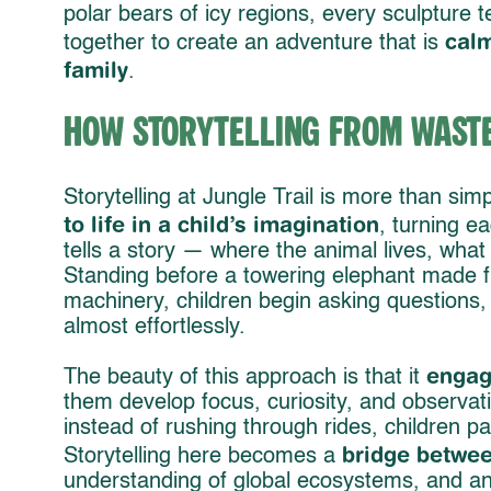
polar bears of icy regions, every sculpture te
calm
together to create an adventure that is
family
.
How Storytelling from Waste 
Storytelling at Jungle Trail is more than sim
to life in a child’s imagination
, turning e
tells a story — where the animal lives, what i
Standing before a towering elephant made f
machinery, children begin asking questions
almost effortlessly.
engag
The beauty of this approach is that it
them develop focus, curiosity, and observati
instead of rushing through rides, children pa
bridge betwee
Storytelling here becomes a
understanding of global ecosystems, and an