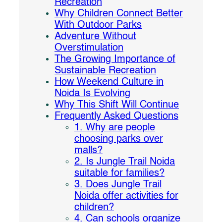
Recreation
Why Children Connect Better
With Outdoor Parks
Adventure Without
Overstimulation
The Growing Importance of
Sustainable Recreation
How Weekend Culture in
Noida Is Evolving
Why This Shift Will Continue
Frequently Asked Questions
1. Why are people
choosing parks over
malls?
2. Is Jungle Trail Noida
suitable for families?
3. Does Jungle Trail
Noida offer activities for
children?
4. Can schools organize