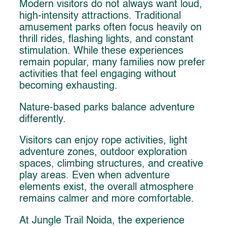
Modern visitors do not always want loud,
high-intensity attractions. Traditional
amusement parks often focus heavily on
thrill rides, flashing lights, and constant
stimulation. While these experiences
remain popular, many families now prefer
activities that feel engaging without
becoming exhausting.
Nature-based parks balance adventure
differently.
Visitors can enjoy rope activities, light
adventure zones, outdoor exploration
spaces, climbing structures, and creative
play areas. Even when adventure
elements exist, the overall atmosphere
remains calmer and more comfortable.
At Jungle Trail Noida, the experience