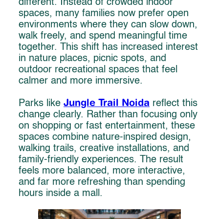
different. Instead of crowded indoor
spaces, many families now prefer open
environments where they can slow down,
walk freely, and spend meaningful time
together. This shift has increased interest
in nature places, picnic spots, and
outdoor recreational spaces that feel
calmer and more immersive.
Jungle Trail Noida
Parks like
reflect this
change clearly. Rather than focusing only
on shopping or fast entertainment, these
spaces combine nature-inspired design,
walking trails, creative installations, and
family-friendly experiences. The result
feels more balanced, more interactive,
and far more refreshing than spending
hours inside a mall.