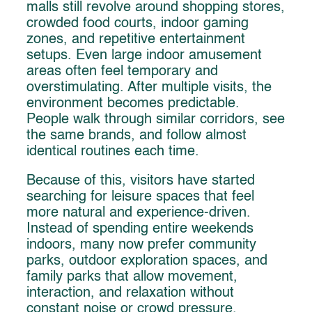
malls still revolve around shopping stores,
crowded food courts, indoor gaming
zones, and repetitive entertainment
setups. Even large indoor amusement
areas often feel temporary and
overstimulating. After multiple visits, the
environment becomes predictable.
People walk through similar corridors, see
the same brands, and follow almost
identical routines each time.
Because of this, visitors have started
searching for leisure spaces that feel
more natural and experience-driven.
Instead of spending entire weekends
indoors, many now prefer community
parks, outdoor exploration spaces, and
family parks that allow movement,
interaction, and relaxation without
constant noise or crowd pressure.