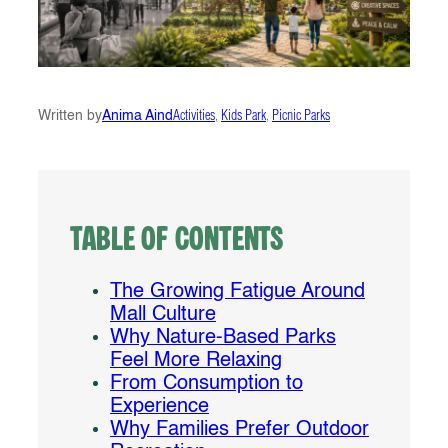
Written by
Anima Aind
Activities
, 
Kids Park
, 
Picnic Parks
Table of Contents
The Growing Fatigue Around
Mall Culture
Why Nature-Based Parks
Feel More Relaxing
From Consumption to
Experience
Why Families Prefer Outdoor