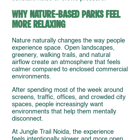
Why Nature-Based Parks Feel
More Relaxing
Nature naturally changes the way people
experience space. Open landscapes,
greenery, walking trails, and natural
airflow create an atmosphere that feels
calmer compared to enclosed commercial
environments.
After spending most of the week around
screens, traffic, offices, and crowded city
spaces, people increasingly want
environments that help them mentally
disconnect.
At Jungle Trail Noida, the experience
feels intentionally slower and more open.