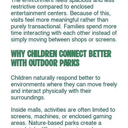
The environment feels spacious and less
restrictive compared to enclosed
entertainment centers. Because of this,
visits feel more meaningful rather than
purely transactional. Families spend more
time interacting with each other instead of
simply moving between shops or screens.
Why Children Connect Better
With Outdoor Parks
Children naturally respond better to
environments where they can move freely
and interact physically with their
surroundings.
Inside malls, activities are often limited to
screens, machines, or enclosed gaming
areas. Nature-based parks create a