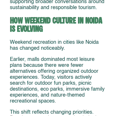
supporting broader conversations around
sustainability and responsible tourism.
How Weekend Culture in Noida
Is Evolving
Weekend recreation in cities like Noida
has changed noticeably.
Earlier, malls dominated most leisure
plans because there were fewer
alternatives offering organized outdoor
experiences. Today, visitors actively
search for outdoor fun parks, picnic
destinations, eco parks, immersive family
experiences, and nature-themed
recreational spaces.
This shift reflects changing priorities.