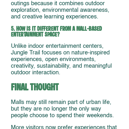
outings because it combines outdoor
exploration, environmental awareness,
and creative learning experiences.
5. How is it different from a mall-based
entertainment space?
Unlike indoor entertainment centers,
Jungle Trail focuses on nature-inspired
experiences, open environments,
creativity, sustainability, and meaningful
outdoor interaction.
Final Thought
Malls may still remain part of urban life,
but they are no longer the only way
people choose to spend their weekends.
More visitors now prefer experiences that