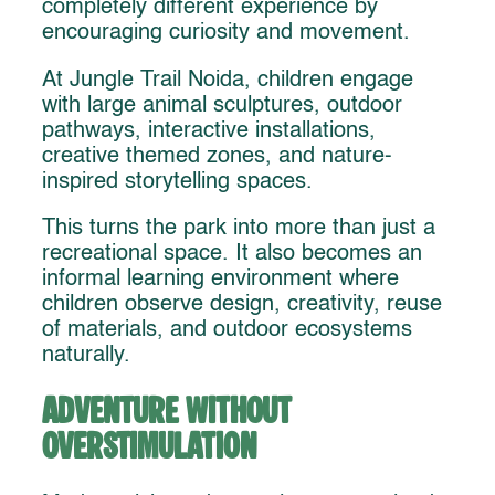
completely different experience by
encouraging curiosity and movement.
At Jungle Trail Noida, children engage
with large animal sculptures, outdoor
pathways, interactive installations,
creative themed zones, and nature-
inspired storytelling spaces.
This turns the park into more than just a
recreational space. It also becomes an
informal learning environment where
children observe design, creativity, reuse
of materials, and outdoor ecosystems
naturally.
Adventure Without
Overstimulation