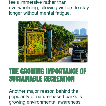
feels immersive rather than
overwhelming, allowing visitors to stay
longer without mental fatigue.
The Growing Importance of
Sustainable Recreation
Another major reason behind the
popularity of nature-based parks is
growing environmental awareness.