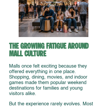
The Growing Fatigue Around
Mall Culture
Malls once felt exciting because they
offered everything in one place.
Shopping, dining, movies, and indoor
games made them popular weekend
destinations for families and young
visitors alike.
But the experience rarely evolves. Most