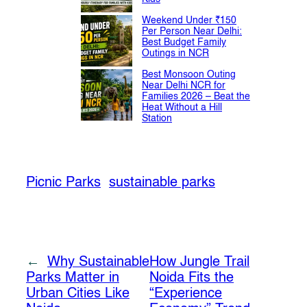
Weekend Under ₹150
Per Person Near Delhi:
Best Budget Family
Outings in NCR
Best Monsoon Outing
Near Delhi NCR for
Families 2026 – Beat the
Heat Without a Hill
Station
Picnic Parks
sustainable parks
←
Why Sustainable
How Jungle Trail
Parks Matter in
Noida Fits the
Urban Cities Like
“Experience