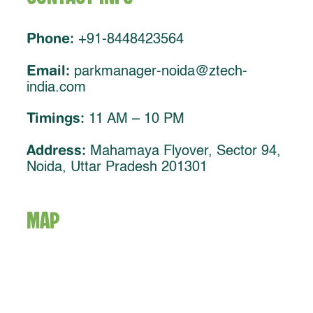
Phone:
+91-8448423564
Email:
parkmanager-noida@ztech-
india.com
Timings:
11 AM – 10 PM
Address:
Mahamaya Flyover, Sector 94,
Noida, Uttar Pradesh 201301
MAP