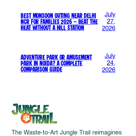
July
Best Monsoon Outing Near Delhi
NCR for Families 2026 – Beat the
27,
Heat Without a Hill Station
2026
July
Adventure Park or Amusement
Park in Noida? A Complete
24,
Comparison Guide
2026
The Waste-to-Art Jungle Trail reimagines