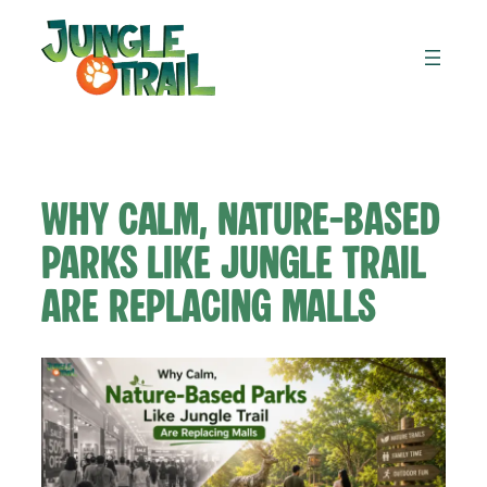
Skip
to
content
Why Calm, Nature-Based
Parks Like Jungle Trail
Are Replacing Malls