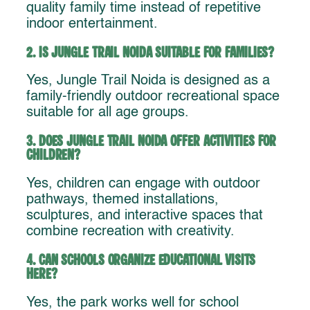
quality family time instead of repetitive
indoor entertainment.
2. Is Jungle Trail Noida suitable for families?
Yes, Jungle Trail Noida is designed as a
family-friendly outdoor recreational space
suitable for all age groups.
3. Does Jungle Trail Noida offer activities for
children?
Yes, children can engage with outdoor
pathways, themed installations,
sculptures, and interactive spaces that
combine recreation with creativity.
4. Can schools organize educational visits
here?
Yes, the park works well for school