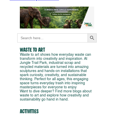
Search Button
Search
for:
Waste to Art
Waste to art shows how everyday waste can
transform into creativity and inspiration. At
Jungle Trail Park, industrial scrap and
recycled materials are turned into amazing
sculptures and hands-on installations that
spark curiosity, creativity, and sustainable
thinking. Perfect for all ages, this engaging
space turns everyday trash into inspiring
masterpieces for everyone to enjoy
Want to dive deeper? Find more blogs about
waste to art and explore how creativity and
sustainability go hand in hand.
Activities