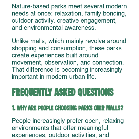
Nature-based parks meet several modern
needs at once: relaxation, family bonding,
outdoor activity, creative engagement,
and environmental awareness.
Unlike malls, which mainly revolve around
shopping and consumption, these parks
create experiences built around
movement, observation, and connection.
That difference is becoming increasingly
important in modern urban life.
Frequently Asked Questions
1. Why are people choosing parks over malls?
People increasingly prefer open, relaxing
environments that offer meaningful
experiences, outdoor activities, and