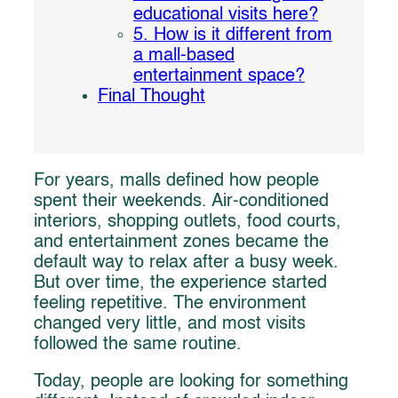
educational visits here?
5. How is it different from
a mall-based
entertainment space?
Final Thought
For years, malls defined how people
spent their weekends. Air-conditioned
interiors, shopping outlets, food courts,
and entertainment zones became the
default way to relax after a busy week.
But over time, the experience started
feeling repetitive. The environment
changed very little, and most visits
followed the same routine.
Today, people are looking for something