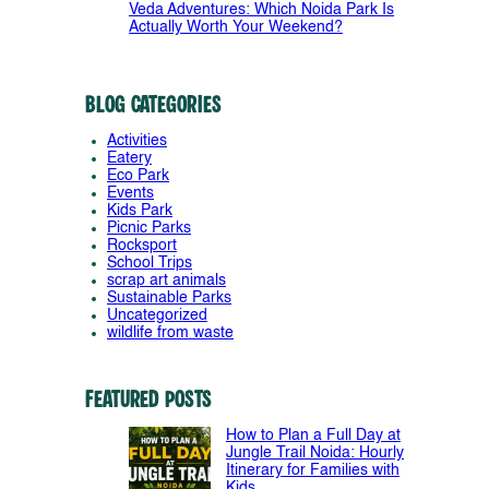
Veda Adventures: Which Noida Park Is
Actually Worth Your Weekend?
Blog Categories
Activities
Eatery
Eco Park
Events
Kids Park
Picnic Parks
Rocksport
School Trips
scrap art animals
Sustainable Parks
Uncategorized
wildlife from waste
Featured Posts
How to Plan a Full Day at
Jungle Trail Noida: Hourly
Itinerary for Families with
Kids