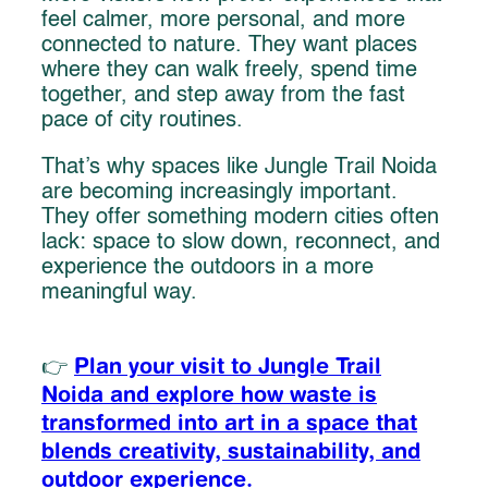
feel calmer, more personal, and more
connected to nature. They want places
where they can walk freely, spend time
together, and step away from the fast
pace of city routines.
That’s why spaces like Jungle Trail Noida
are becoming increasingly important.
They offer something modern cities often
lack: space to slow down, reconnect, and
experience the outdoors in a more
meaningful way.
Plan your visit to Jungle Trail
👉
Noida and explore how waste is
transformed into art in a space that
blends creativity, sustainability, and
outdoor experience.