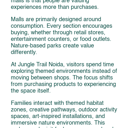
malls is that people are valuing
experiences more than purchases.
Malls are primarily designed around
consumption. Every section encourages
buying, whether through retail stores,
entertainment counters, or food outlets.
Nature-based parks create value
differently.
At Jungle Trail Noida, visitors spend time
exploring themed environments instead of
moving between shops. The focus shifts
from purchasing products to experiencing
the space itself.
Families interact with themed habitat
zones, creative pathways, outdoor activity
spaces, art-inspired installations, and
immersive nature environments. This