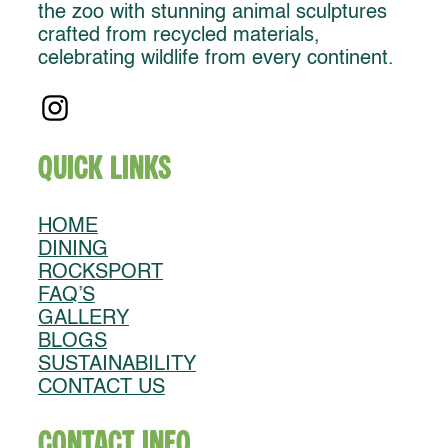
the zoo with stunning animal sculptures
crafted from recycled materials,
celebrating wildlife from every continent.
Quick Links
HOME
DINING
ROCKSPORT
FAQ’S
GALLERY
BLOGS
SUSTAINABILITY
CONTACT US
Contact Info