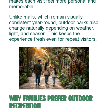
makes each visit feel more personal and
memorable.
Unlike malls, which remain visually
consistent year-round, outdoor parks also
change naturally depending on weather,
light, and season. This keeps the
experience fresh even for repeat visitors.
Why Families Prefer Outdoor
Recreation