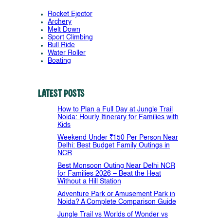
Rocket Ejector
Archery
Melt Down
Sport Climbing
Bull Ride
Water Roller
Boating
Latest Posts
How to Plan a Full Day at Jungle Trail
Noida: Hourly Itinerary for Families with
Kids
Weekend Under ₹150 Per Person Near
Delhi: Best Budget Family Outings in
NCR
Best Monsoon Outing Near Delhi NCR
for Families 2026 – Beat the Heat
Without a Hill Station
Adventure Park or Amusement Park in
Noida? A Complete Comparison Guide
Jungle Trail vs Worlds of Wonder vs