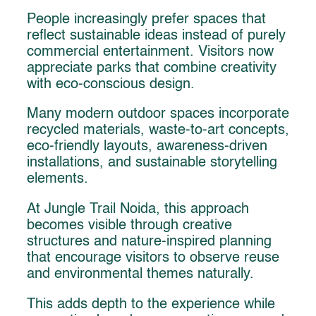
People increasingly prefer spaces that
reflect sustainable ideas instead of purely
commercial entertainment. Visitors now
appreciate parks that combine creativity
with eco-conscious design.
Many modern outdoor spaces incorporate
recycled materials, waste-to-art concepts,
eco-friendly layouts, awareness-driven
installations, and sustainable storytelling
elements.
At Jungle Trail Noida, this approach
becomes visible through creative
structures and nature-inspired planning
that encourage visitors to observe reuse
and environmental themes naturally.
This adds depth to the experience while