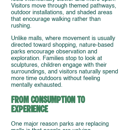
Visitors move through themed pathways,
outdoor installations, and shaded areas
that encourage walking rather than
rushing.
Unlike malls, where movement is usually
directed toward shopping, nature-based
parks encourage observation and
exploration. Families stop to look at
sculptures, children engage with their
surroundings, and visitors naturally spend
more time outdoors without feeling
mentally exhausted.
From Consumption to
Experience
One major reason parks are replacing