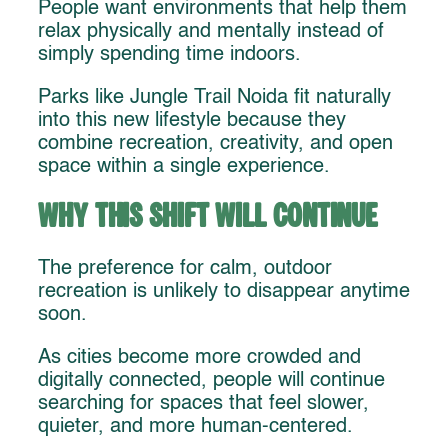
People want environments that help them
relax physically and mentally instead of
simply spending time indoors.
Parks like Jungle Trail Noida fit naturally
into this new lifestyle because they
combine recreation, creativity, and open
space within a single experience.
Why This Shift Will Continue
The preference for calm, outdoor
recreation is unlikely to disappear anytime
soon.
As cities become more crowded and
digitally connected, people will continue
searching for spaces that feel slower,
quieter, and more human-centered.