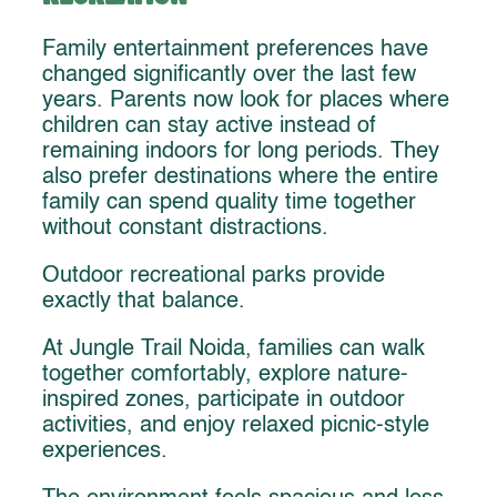
Family entertainment preferences have
changed significantly over the last few
years. Parents now look for places where
children can stay active instead of
remaining indoors for long periods. They
also prefer destinations where the entire
family can spend quality time together
without constant distractions.
Outdoor recreational parks provide
exactly that balance.
At Jungle Trail Noida, families can walk
together comfortably, explore nature-
inspired zones, participate in outdoor
activities, and enjoy relaxed picnic-style
experiences.