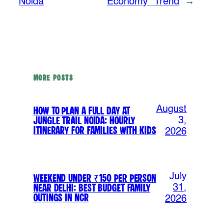
Noida
Economy” Trend
→
MORE POSTS
August
How to Plan a Full Day at
Jungle Trail Noida: Hourly
3,
Itinerary for Families with Kids
2026
July
Weekend Under ₹150 Per Person
Near Delhi: Best Budget Family
31,
Outings in NCR
2026