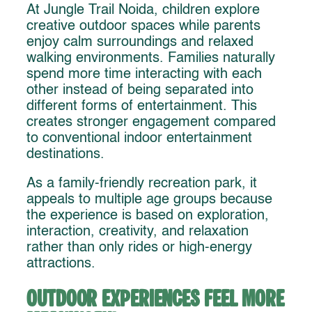
At Jungle Trail Noida, children explore
creative outdoor spaces while parents
enjoy calm surroundings and relaxed
walking environments. Families naturally
spend more time interacting with each
other instead of being separated into
different forms of entertainment. This
creates stronger engagement compared
to conventional indoor entertainment
destinations.
As a family-friendly recreation park, it
appeals to multiple age groups because
the experience is based on exploration,
interaction, creativity, and relaxation
rather than only rides or high-energy
attractions.
Outdoor Experiences Feel More