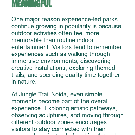
Meaningful
One major reason experience-led parks
continue growing in popularity is because
outdoor activities often feel more
memorable than routine indoor
entertainment. Visitors tend to remember
experiences such as walking through
immersive environments, discovering
creative installations, exploring themed
trails, and spending quality time together
in nature.
At Jungle Trail Noida, even simple
moments become part of the overall
experience. Exploring artistic pathways,
observing sculptures, and moving through
different outdoor zones encourages
visitors to stay connected with their