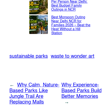
Per Person Near Delhi:
Best Budget Family
Outings in NCR
Best Monsoon Outing
Near Delhi NCR for
Families 2026 – Beat the
Heat Without a Hill
Station
sustainable parks
waste to wonder art
←
Why Calm, Nature-
Why Experience-
Based Parks Like
Based Parks Build
Jungle Trail Are
Better Memories
Replacing Malls
→