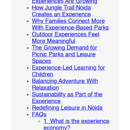
Experiences Are Growing
How Jungle Trail Noida
Creates an Experience
Why Families Connect More
With Experience-Based Parks
Outdoor Experiences Feel
More Meaningful
The Growing Demand for
Picnic Parks and Leisure
Spaces
Experience-Led Learning for
Children
Balancing Adventure With
Relaxation
Sustainability as Part of the
Experience
Redefining Leisure in Noida
FAQs
1. What is the experience
economy?