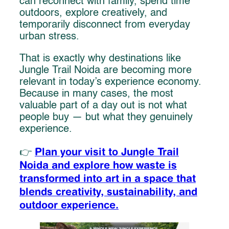
can reconnect with family, spend time
outdoors, explore creatively, and
temporarily disconnect from everyday
urban stress.
That is exactly why destinations like
Jungle Trail Noida are becoming more
relevant in today’s experience economy.
Because in many cases, the most
valuable part of a day out is not what
people buy — but what they genuinely
experience.
Plan your visit to Jungle Trail
👉
Noida and explore how waste is
transformed into art in a space that
blends creativity, sustainability, and
outdoor experience.