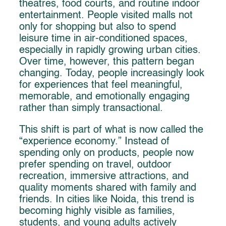
theatres, food courts, and routine indoor
entertainment. People visited malls not
only for shopping but also to spend
leisure time in air-conditioned spaces,
especially in rapidly growing urban cities.
Over time, however, this pattern began
changing. Today, people increasingly look
for experiences that feel meaningful,
memorable, and emotionally engaging
rather than simply transactional.
This shift is part of what is now called the
“experience economy.” Instead of
spending only on products, people now
prefer spending on travel, outdoor
recreation, immersive attractions, and
quality moments shared with family and
friends. In cities like Noida, this trend is
becoming highly visible as families,
students, and young adults actively