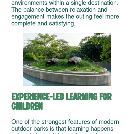
environments within a single destination.
The balance between relaxation and
engagement makes the outing feel more
complete and satisfying.
Experience-Led Learning for
Children
One of the strongest features of modern
outdoor parks is that learning happens