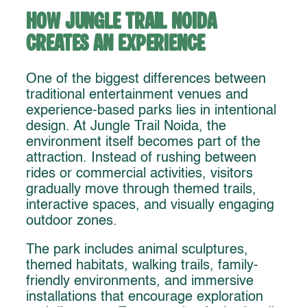
How Jungle Trail Noida
Creates an Experience
One of the biggest differences between
traditional entertainment venues and
experience-based parks lies in intentional
design. At Jungle Trail Noida, the
environment itself becomes part of the
attraction. Instead of rushing between
rides or commercial activities, visitors
gradually move through themed trails,
interactive spaces, and visually engaging
outdoor zones.
The park includes animal sculptures,
themed habitats, walking trails, family-
friendly environments, and immersive
installations that encourage exploration