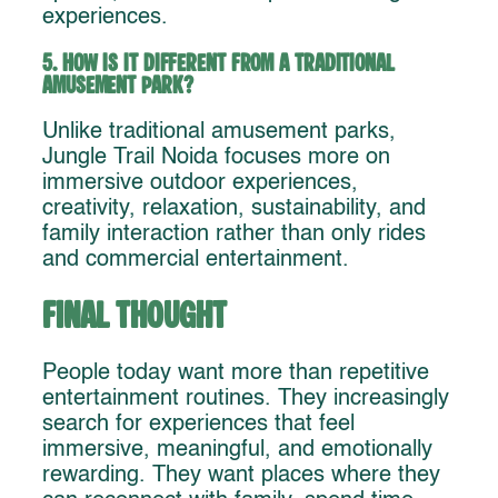
experiences.
5. How is it different from a traditional
amusement park?
Unlike traditional amusement parks,
Jungle Trail Noida focuses more on
immersive outdoor experiences,
creativity, relaxation, sustainability, and
family interaction rather than only rides
and commercial entertainment.
Final Thought
People today want more than repetitive
entertainment routines. They increasingly
search for experiences that feel
immersive, meaningful, and emotionally
rewarding. They want places where they