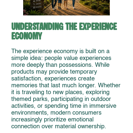
Understanding the Experience
Economy
The experience economy is built on a
simple idea: people value experiences
more deeply than possessions. While
products may provide temporary
satisfaction, experiences create
memories that last much longer. Whether
it is traveling to new places, exploring
themed parks, participating in outdoor
activities, or spending time in immersive
environments, modern consumers
increasingly prioritize emotional
connection over material ownership.