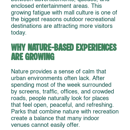
enclosed entertainment areas. This
growing fatigue with mall culture is one of
the biggest reasons outdoor recreational
destinations are attracting more visitors
today.
Why Nature-Based Experiences
Are Growing
Nature provides a sense of calm that
urban environments often lack. After
spending most of the week surrounded
by screens, traffic, offices, and crowded
roads, people naturally look for places
that feel open, peaceful, and refreshing.
Parks that combine nature with recreation
create a balance that many indoor
venues cannot easily offer.