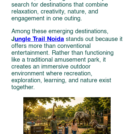
search for destinations that combine
relaxation, creativity, nature, and
engagement in one outing.
Among these emerging destinations,
J
ungle Trail Noida
stands out because it
offers more than conventional
entertainment. Rather than functioning
like a traditional amusement park, it
creates an immersive outdoor
environment where recreation,
exploration, learning, and nature exist
together.