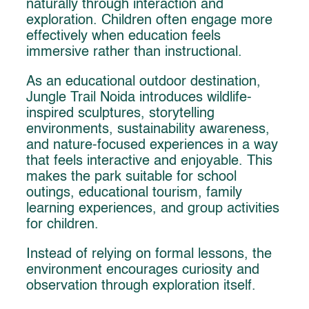
naturally through interaction and
exploration. Children often engage more
effectively when education feels
immersive rather than instructional.
As an educational outdoor destination,
Jungle Trail Noida introduces wildlife-
inspired sculptures, storytelling
environments, sustainability awareness,
and nature-focused experiences in a way
that feels interactive and enjoyable. This
makes the park suitable for school
outings, educational tourism, family
learning experiences, and group activities
for children.
Instead of relying on formal lessons, the
environment encourages curiosity and
observation through exploration itself.