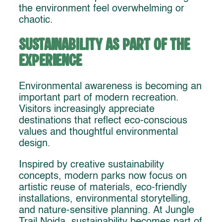
the environment feel overwhelming or
chaotic.
Sustainability as Part of the
Experience
Environmental awareness is becoming an
important part of modern recreation.
Visitors increasingly appreciate
destinations that reflect eco-conscious
values and thoughtful environmental
design.
Inspired by creative sustainability
concepts, modern parks now focus on
artistic reuse of materials, eco-friendly
installations, environmental storytelling,
and nature-sensitive planning. At Jungle
Trail Noida, sustainability becomes part of