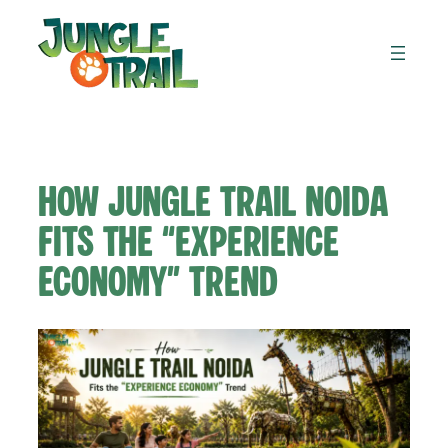
Skip
to
content
How Jungle Trail Noida
Fits the “Experience
Economy” Trend