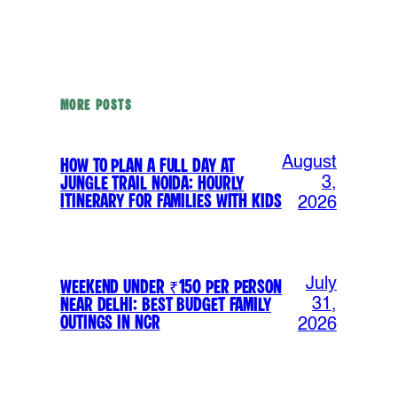
MORE POSTS
August
How to Plan a Full Day at
Jungle Trail Noida: Hourly
3,
Itinerary for Families with Kids
2026
July
Weekend Under ₹150 Per Person
Near Delhi: Best Budget Family
31,
Outings in NCR
2026