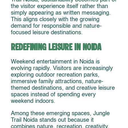
the visitor experience itself rather than
simply appearing as written messaging.
This aligns closely with the growing
demand for responsible and nature-
focused leisure destinations.
Redefining Leisure in Noida
Weekend entertainment in Noida is
evolving rapidly. Visitors are increasingly
exploring outdoor recreation parks,
immersive family attractions, nature-
themed destinations, and creative leisure
spaces instead of spending every
weekend indoors.
Among these emerging spaces, Jungle
Trail Noida stands out because it
combines nature, recreation, creativity,