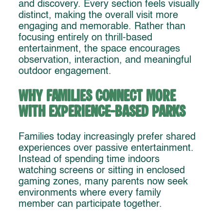
and discovery. Every section feels visually
distinct, making the overall visit more
engaging and memorable. Rather than
focusing entirely on thrill-based
entertainment, the space encourages
observation, interaction, and meaningful
outdoor engagement.
Why Families Connect More
With Experience-Based Parks
Families today increasingly prefer shared
experiences over passive entertainment.
Instead of spending time indoors
watching screens or sitting in enclosed
gaming zones, many parents now seek
environments where every family
member can participate together.