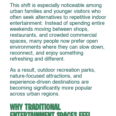
This shift is especially noticeable among
urban families and younger visitors who
often seek alternatives to repetitive indoor
entertainment. Instead of spending entire
weekends moving between shops,
restaurants, and crowded commercial
spaces, many people now prefer open
environments where they can slow down,
reconnect, and enjoy something
refreshing and different.
As a result, outdoor recreation parks,
nature-focused attractions, and
experience-driven destinations are
becoming significantly more popular
across urban regions.
Why Traditional
Entertainment Spaces Feel