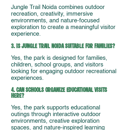
Jungle Trail Noida combines outdoor
recreation, creativity, immersive
environments, and nature-focused
exploration to create a meaningful visitor
experience.
3. Is Jungle Trail Noida suitable for families?
Yes, the park is designed for families,
children, school groups, and visitors
looking for engaging outdoor recreational
experiences.
4. Can schools organize educational visits
here?
Yes, the park supports educational
outings through interactive outdoor
environments, creative exploration
spaces, and nature-inspired learning