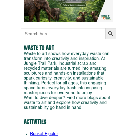
Search Button
Search
for:
Waste to Art
Waste to art shows how everyday waste can
transform into creativity and inspiration. At
Jungle Trail Park, industrial scrap and
recycled materials are turned into amazing
sculptures and hands-on installations that
spark curiosity, creativity, and sustainable
thinking. Perfect for all ages, this engaging
space turns everyday trash into inspiring
masterpieces for everyone to enjoy
Want to dive deeper? Find more blogs about
waste to art and explore how creativity and
sustainability go hand in hand.
Activities
Rocket Ejector