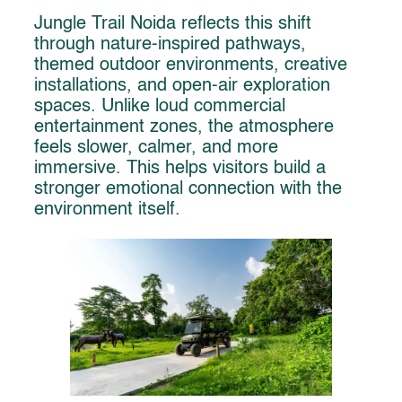
Jungle Trail Noida reflects this shift
through nature-inspired pathways,
themed outdoor environments, creative
installations, and open-air exploration
spaces. Unlike loud commercial
entertainment zones, the atmosphere
feels slower, calmer, and more
immersive. This helps visitors build a
stronger emotional connection with the
environment itself.