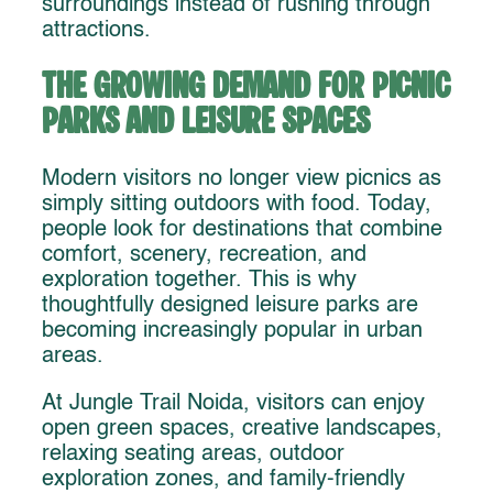
surroundings instead of rushing through
attractions.
The Growing Demand for Picnic
Parks and Leisure Spaces
Modern visitors no longer view picnics as
simply sitting outdoors with food. Today,
people look for destinations that combine
comfort, scenery, recreation, and
exploration together. This is why
thoughtfully designed leisure parks are
becoming increasingly popular in urban
areas.
At Jungle Trail Noida, visitors can enjoy
open green spaces, creative landscapes,
relaxing seating areas, outdoor
exploration zones, and family-friendly