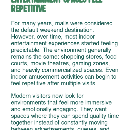
Repetitive
For many years, malls were considered
the default weekend destination.
However, over time, most indoor
entertainment experiences started feeling
predictable. The environment generally
remains the same: shopping stores, food
courts, movie theatres, gaming zones,
and heavily commercialized spaces. Even
indoor amusement activities can begin to
feel repetitive after multiple visits.
Modern visitors now look for
environments that feel more immersive
and emotionally engaging. They want
spaces where they can spend quality time
together instead of constantly moving
between advertisements, queues, and