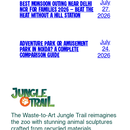
July
Best Monsoon Outing Near Delhi
NCR for Families 2026 – Beat the
27,
Heat Without a Hill Station
2026
July
Adventure Park or Amusement
Park in Noida? A Complete
24,
Comparison Guide
2026
The Waste-to-Art Jungle Trail reimagines
the zoo with stunning animal sculptures
crafted from recycled materials,