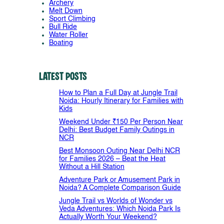
Archery
Melt Down
Sport Climbing
Bull Ride
Water Roller
Boating
Latest Posts
How to Plan a Full Day at Jungle Trail
Noida: Hourly Itinerary for Families with
Kids
Weekend Under ₹150 Per Person Near
Delhi: Best Budget Family Outings in
NCR
Best Monsoon Outing Near Delhi NCR
for Families 2026 – Beat the Heat
Without a Hill Station
Adventure Park or Amusement Park in
Noida? A Complete Comparison Guide
Jungle Trail vs Worlds of Wonder vs
Veda Adventures: Which Noida Park Is
Actually Worth Your Weekend?