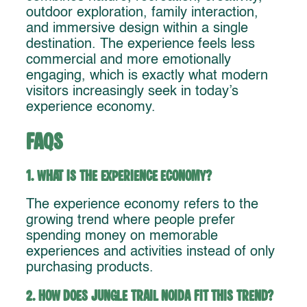
outdoor exploration, family interaction,
and immersive design within a single
destination. The experience feels less
commercial and more emotionally
engaging, which is exactly what modern
visitors increasingly seek in today’s
experience economy.
FAQs
1. What is the experience economy?
The experience economy refers to the
growing trend where people prefer
spending money on memorable
experiences and activities instead of only
purchasing products.
2. How does Jungle Trail Noida fit this trend?