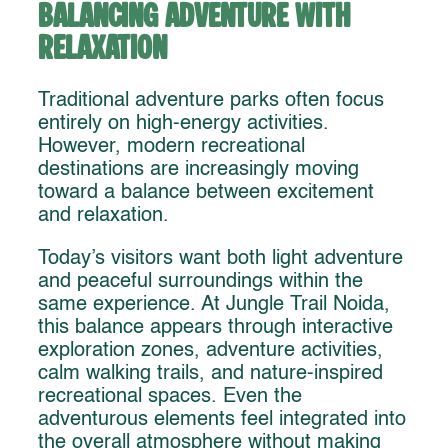
Balancing Adventure With
Relaxation
Traditional adventure parks often focus
entirely on high-energy activities.
However, modern recreational
destinations are increasingly moving
toward a balance between excitement
and relaxation.
Today’s visitors want both light adventure
and peaceful surroundings within the
same experience. At Jungle Trail Noida,
this balance appears through interactive
exploration zones, adventure activities,
calm walking trails, and nature-inspired
recreational spaces. Even the
adventurous elements feel integrated into
the overall atmosphere without making