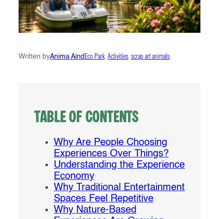
Written by
Anima Aind
Eco Park
, 
Activities
, 
scrap art animals
Table of Contents
Why Are People Choosing
Experiences Over Things?
Understanding the Experience
Economy
Why Traditional Entertainment
Spaces Feel Repetitive
Why Nature-Based