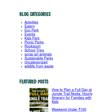
Blog Categories
Activities
Eatery
Eco Park
Events
Kids Park
Picnic Parks
Rocksport
School Trips
scrap art animals
Sustainable Parks
Uncategorized
wildlife from waste
Featured Posts
How to Plan a Full Day at
Jungle Trail Noida: Hourly
Itinerary for Families with
Kids
Weekend Under ₹150