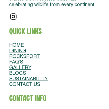
celebrating wildlife from every continent.
Quick Links
HOME
DINING
ROCKSPORT
FAQ’S
GALLERY
BLOGS
SUSTAINABILITY
CONTACT US
Contact Info