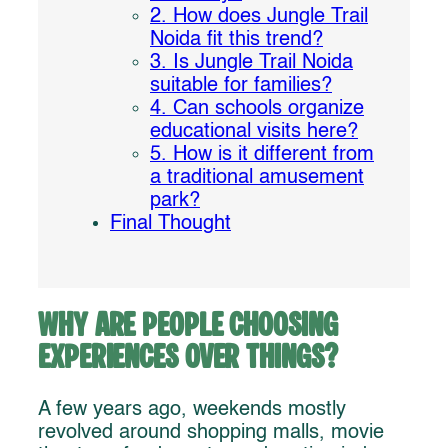
2. How does Jungle Trail
Noida fit this trend?
3. Is Jungle Trail Noida
suitable for families?
4. Can schools organize
educational visits here?
5. How is it different from
a traditional amusement
park?
Final Thought
Why Are People Choosing
Experiences Over Things?
A few years ago, weekends mostly
revolved around shopping malls, movie