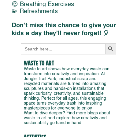
😌 Breathing Exercises
💫 Refreshments
Don’t miss this chance to give your
kids a day they’ll never forget! 🎈
Search Button
Search
for:
Waste to Art
Waste to art shows how everyday waste can
transform into creativity and inspiration. At
Jungle Trail Park, industrial scrap and
recycled materials are turned into amazing
sculptures and hands-on installations that
spark curiosity, creativity, and sustainable
thinking. Perfect for all ages, this engaging
space turns everyday trash into inspiring
masterpieces for everyone to enjoy
Want to dive deeper? Find more blogs about
waste to art and explore how creativity and
sustainability go hand in hand.