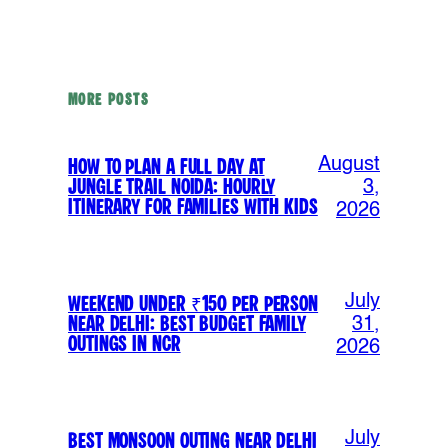
MORE POSTS
August
How to Plan a Full Day at
Jungle Trail Noida: Hourly
3,
Itinerary for Families with Kids
2026
July
Weekend Under ₹150 Per Person
Near Delhi: Best Budget Family
31,
Outings in NCR
2026
July
Best Monsoon Outing Near Delhi