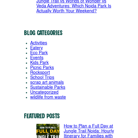
Jungle Trail vs Worlds of Wonder vs
Veda Adventures: Which Noida Park Is
Actually Worth Your Weekend?
Blog Categories
Activities
Eatery
Eco Park
Events
Kids Park
Picnic Parks
Rocksport
School Trips
scrap art animals
Sustainable Parks
Uncategorized
wildlife from waste
Featured Posts
How to Plan a Full Day at
Jungle Trail Noida: Hourly
Itinerary for Families with