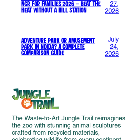
NCR for Families 2026 – Beat the
27,
Heat Without a Hill Station
2026
July
Adventure Park or Amusement
Park in Noida? A Complete
24,
Comparison Guide
2026
The Waste-to-Art Jungle Trail reimagines
the zoo with stunning animal sculptures
crafted from recycled materials,