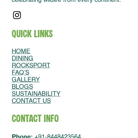
celebrating wildlife from every continent.
Quick Links
HOME
DINING
ROCKSPORT
FAQ’S
GALLERY
BLOGS
SUSTAINABILITY
CONTACT US
Contact Info
Phone:
+91-8448423564