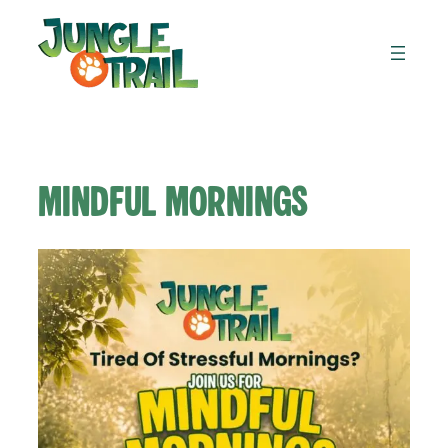
Skip
to
content
Mindful Mornings