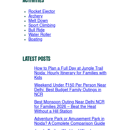
Activities
Rocket Ejector
Archery
Melt Down
Sport Climbing
Bull Ride
Water Roller
Boating
Latest Posts
How to Plan a Full Day at Jungle Trail
Noida: Hourly Itinerary for Families with
Kids
Weekend Under ₹150 Per Person Near
Delhi: Best Budget Family Outings in
NCR
Best Monsoon Outing Near Delhi NCR
for Families 2026 – Beat the Heat
Without a Hill Station
Adventure Park or Amusement Park in
Noida? A Complete Comparison Guide