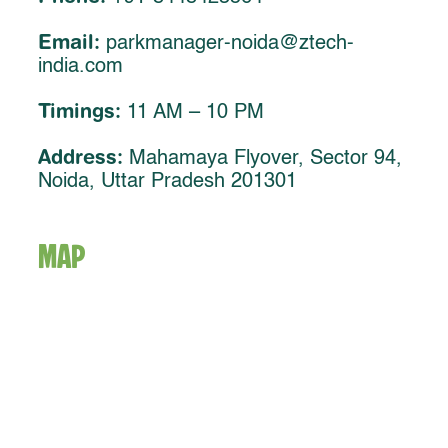
Email:
parkmanager-noida@ztech-
india.com
Timings:
11 AM – 10 PM
Address:
Mahamaya Flyover, Sector 94,
Noida, Uttar Pradesh 201301
MAP