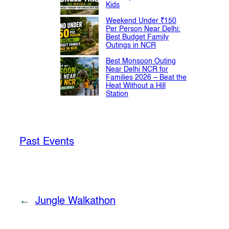
Kids
Weekend Under ₹150
Per Person Near Delhi:
Best Budget Family
Outings in NCR
Best Monsoon Outing
Near Delhi NCR for
Families 2026 – Beat the
Heat Without a Hill
Station
Past Events
←
Jungle Walkathon