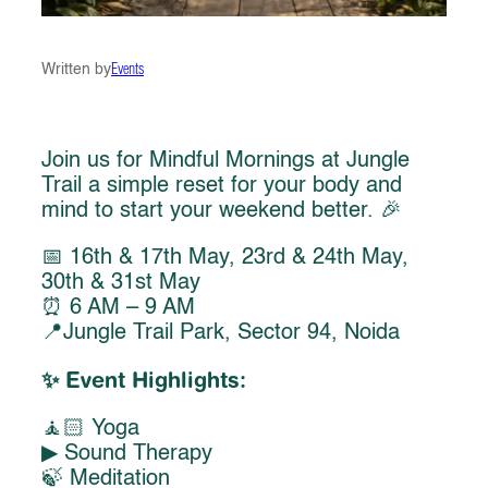
Written by
Events
Join us for Mindful Mornings at Jungle
Trail a simple reset for your body and
mind to start your weekend better. 🎉
📅 16th & 17th May, 23rd & 24th May,
30th & 31st May
⏰ 6 AM – 9 AM
📍Jungle Trail Park, Sector 94, Noida
✨ Event Highlights:
🧘🏻 Yoga
▶︎ Sound Therapy
🍃 Meditation