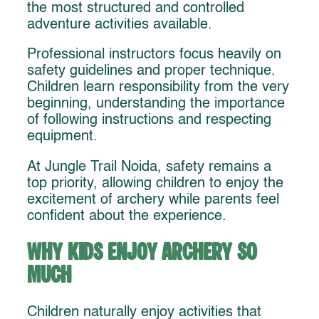
the most structured and controlled
adventure activities available.
Professional instructors focus heavily on
safety guidelines and proper technique.
Children learn responsibility from the very
beginning, understanding the importance
of following instructions and respecting
equipment.
At Jungle Trail Noida, safety remains a
top priority, allowing children to enjoy the
excitement of archery while parents feel
confident about the experience.
Why Kids Enjoy Archery So
Much
Children naturally enjoy activities that