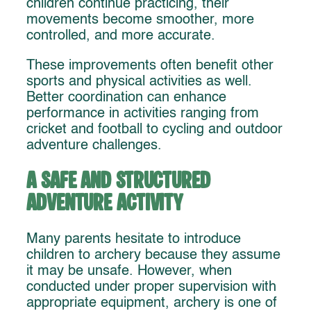
children continue practicing, their
movements become smoother, more
controlled, and more accurate.
These improvements often benefit other
sports and physical activities as well.
Better coordination can enhance
performance in activities ranging from
cricket and football to cycling and outdoor
adventure challenges.
A Safe and Structured
Adventure Activity
Many parents hesitate to introduce
children to archery because they assume
it may be unsafe. However, when
conducted under proper supervision with
appropriate equipment, archery is one of