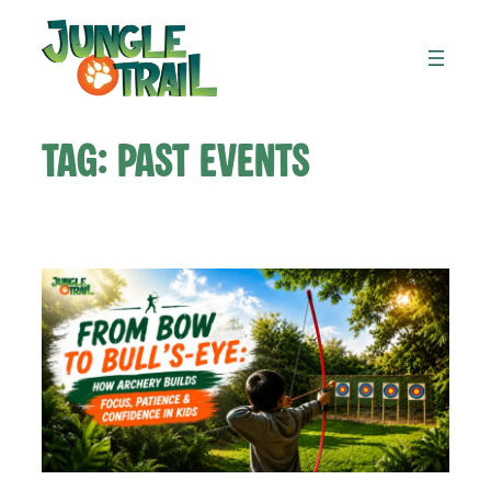
Skip
to
content
Tag:
Past Events