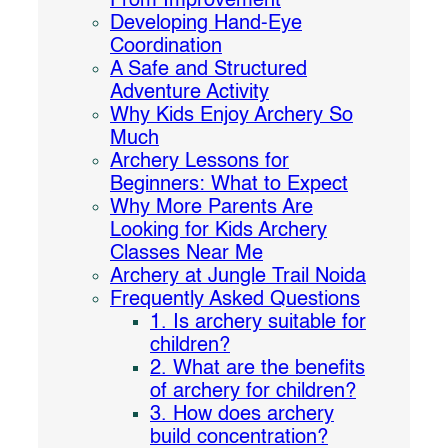
From Improvement
Developing Hand-Eye
Coordination
A Safe and Structured
Adventure Activity
Why Kids Enjoy Archery So
Much
Archery Lessons for
Beginners: What to Expect
Why More Parents Are
Looking for Kids Archery
Classes Near Me
Archery at Jungle Trail Noida
Frequently Asked Questions
1. Is archery suitable for
children?
2. What are the benefits
of archery for children?
3. How does archery
build concentration?