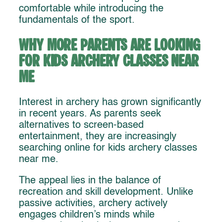
comfortable while introducing the
fundamentals of the sport.
Why More Parents Are Looking
for Kids Archery Classes Near
Me
Interest in archery has grown significantly
in recent years. As parents seek
alternatives to screen-based
entertainment, they are increasingly
searching online for kids archery classes
near me.
The appeal lies in the balance of
recreation and skill development. Unlike
passive activities, archery actively
engages children’s minds while