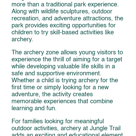
more than a traditional park experience.
Along with wildlife sculptures, outdoor
recreation, and adventure attractions, the
park provides exciting opportunities for
children to try skill-based activities like
archery.
The archery zone allows young visitors to
experience the thrill of aiming for a target
while developing valuable life skills in a
safe and supportive environment.
Whether a child is trying archery for the
first time or simply looking for a new
adventure, the activity creates
memorable experiences that combine
learning and fun.
For families looking for meaningful
outdoor activities, archery at Jungle Trail
adds an exciting and educational element