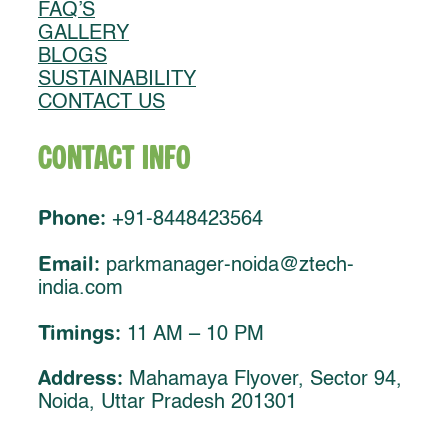
FAQ’S
GALLERY
BLOGS
SUSTAINABILITY
CONTACT US
Contact Info
Phone:
+91-8448423564
Email:
parkmanager-noida@ztech-
india.com
Timings:
11 AM – 10 PM
Address:
Mahamaya Flyover, Sector 94,
Noida, Uttar Pradesh 201301