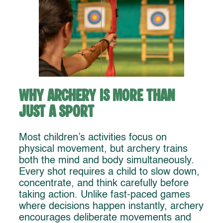
Why Archery Is More Than
Just a Sport
Most children’s activities focus on
physical movement, but archery trains
both the mind and body simultaneously.
Every shot requires a child to slow down,
concentrate, and think carefully before
taking action. Unlike fast-paced games
where decisions happen instantly, archery
encourages deliberate movements and