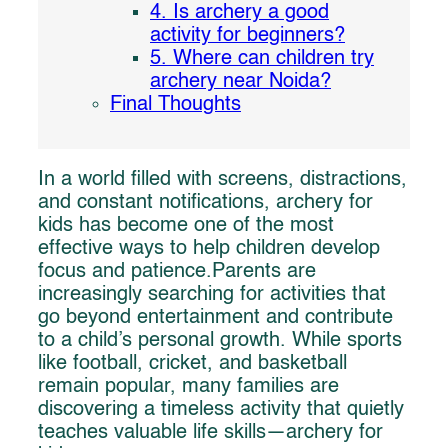
4. Is archery a good
activity for beginners?
5. Where can children try
archery near Noida?
Final Thoughts
In a world filled with screens, distractions,
and constant notifications, archery for
kids has become one of the most
effective ways to help children develop
focus and patience.Parents are
increasingly searching for activities that
go beyond entertainment and contribute
to a child’s personal growth. While sports
like football, cricket, and basketball
remain popular, many families are
discovering a timeless activity that quietly
teaches valuable life skills—archery for