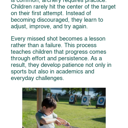
is common, archery requires practice.
Children rarely hit the center of the target
on their first attempt. Instead of
becoming discouraged, they learn to
adjust, improve, and try again.
Every missed shot becomes a lesson
rather than a failure. This process
teaches children that progress comes
through effort and persistence. As a
result, they develop patience not only in
sports but also in academics and
everyday challenges.