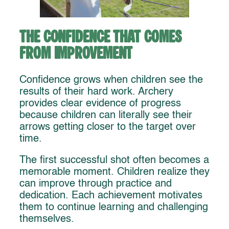
The Confidence That Comes
From Improvement
Confidence grows when children see the
results of their hard work. Archery
provides clear evidence of progress
because children can literally see their
arrows getting closer to the target over
time.
The first successful shot often becomes a
memorable moment. Children realize they
can improve through practice and
dedication. Each achievement motivates
them to continue learning and challenging
themselves.