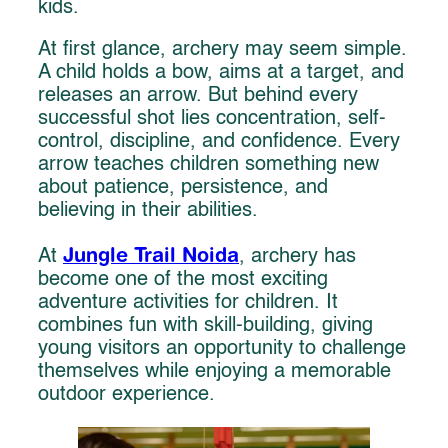
kids.
At first glance, archery may seem simple.
A child holds a bow, aims at a target, and
releases an arrow. But behind every
successful shot lies concentration, self-
control, discipline, and confidence. Every
arrow teaches children something new
about patience, persistence, and
believing in their abilities.
Jungle Trail Noida
At
, archery has
become one of the most exciting
adventure activities for children. It
combines fun with skill-building, giving
young visitors an opportunity to challenge
themselves while enjoying a memorable
outdoor experience.