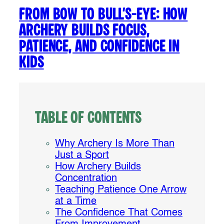
From Bow to Bull’s-Eye: How
Archery Builds Focus,
Patience, and Confidence in
Kids
Table of Contents
Why Archery Is More Than
Just a Sport
How Archery Builds
Concentration
Teaching Patience One Arrow
at a Time
The Confidence That Comes