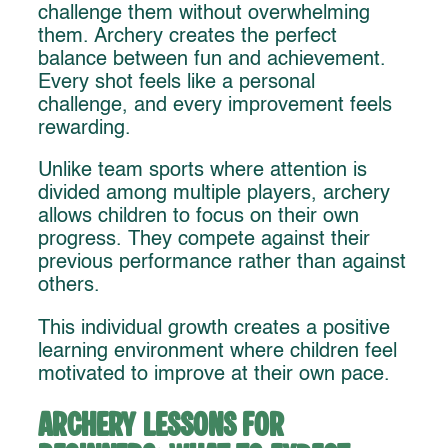
challenge them without overwhelming
them. Archery creates the perfect
balance between fun and achievement.
Every shot feels like a personal
challenge, and every improvement feels
rewarding.
Unlike team sports where attention is
divided among multiple players, archery
allows children to focus on their own
progress. They compete against their
previous performance rather than against
others.
This individual growth creates a positive
learning environment where children feel
motivated to improve at their own pace.
Archery Lessons for