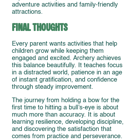
adventure activities and family-friendly
attractions.
Final Thoughts
Every parent wants activities that help
children grow while keeping them
engaged and excited. Archery achieves
this balance beautifully. It teaches focus
in a distracted world, patience in an age
of instant gratification, and confidence
through steady improvement.
The journey from holding a bow for the
first time to hitting a bull’s-eye is about
much more than accuracy. It is about
learning resilience, developing discipline,
and discovering the satisfaction that
comes from practice and perseverance.