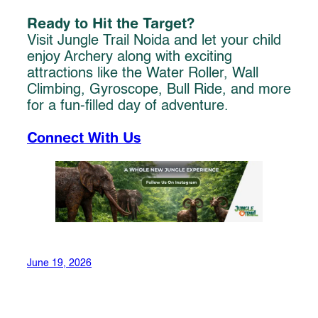
Ready to Hit the Target?
Visit Jungle Trail Noida and let your child
enjoy Archery along with exciting
attractions like the Water Roller, Wall
Climbing, Gyroscope, Bull Ride, and more
for a fun-filled day of adventure.
Connect With Us
June 19, 2026