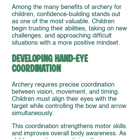
Among the many benefits of archery for
children, confidence-building stands out
as one of the most valuable. Children
begin trusting their abilities, taking on new
challenges, and approaching difficult
situations with a more positive mindset.
Developing Hand-Eye
Coordination
Archery requires precise coordination
between vision, movement, and timing.
Children must align their eyes with the
target while controlling the bow and arrow
simultaneously.
This coordination strengthens motor skills
and improves overall body awareness. As