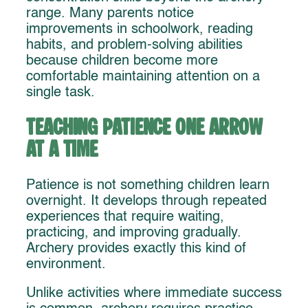
range. Many parents notice
improvements in schoolwork, reading
habits, and problem-solving abilities
because children become more
comfortable maintaining attention on a
single task.
Teaching Patience One Arrow
at a Time
Patience is not something children learn
overnight. It develops through repeated
experiences that require waiting,
practicing, and improving gradually.
Archery provides exactly this kind of
environment.
Unlike activities where immediate success