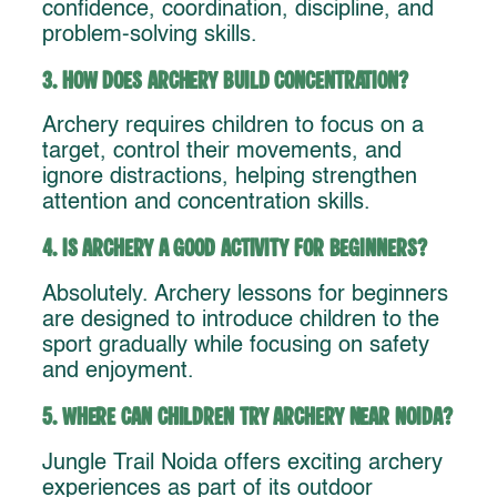
confidence, coordination, discipline, and
problem-solving skills.
3. How does archery build concentration?
Archery requires children to focus on a
target, control their movements, and
ignore distractions, helping strengthen
attention and concentration skills.
4. Is archery a good activity for beginners?
Absolutely. Archery lessons for beginners
are designed to introduce children to the
sport gradually while focusing on safety
and enjoyment.
5. Where can children try archery near Noida?
Jungle Trail Noida offers exciting archery
experiences as part of its outdoor