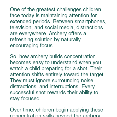
One of the greatest challenges children
face today is maintaining attention for
extended periods. Between smartphones,
television, and social media, distractions
are everywhere. Archery offers a
refreshing solution by naturally
encouraging focus.
So, how archery builds concentration
becomes easy to understand when you
watch a child preparing for a shot. Their
attention shifts entirely toward the target.
They must ignore surrounding noise,
distractions, and interruptions. Every
successful shot rewards their ability to
stay focused.
Over time, children begin applying these
concentration skills beyond the archery