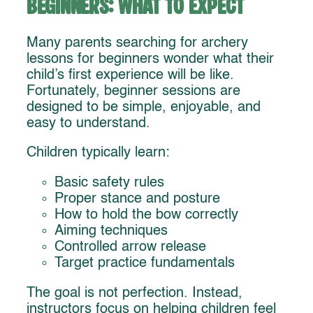
Beginners: What to Expect
Many parents searching for archery
lessons for beginners wonder what their
child’s first experience will be like.
Fortunately, beginner sessions are
designed to be simple, enjoyable, and
easy to understand.
Children typically learn:
Basic safety rules
Proper stance and posture
How to hold the bow correctly
Aiming techniques
Controlled arrow release
Target practice fundamentals
The goal is not perfection. Instead,
instructors focus on helping children feel