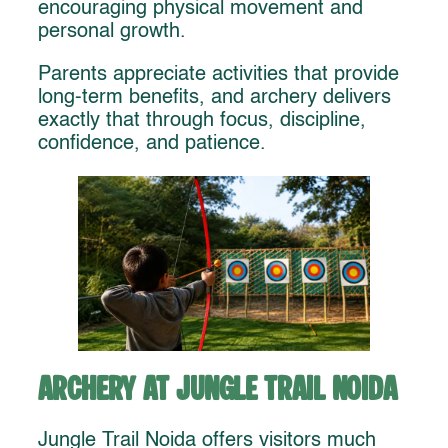
encouraging physical movement and
personal growth.
Parents appreciate activities that provide
long-term benefits, and archery delivers
exactly that through focus, discipline,
confidence, and patience.
Archery at Jungle Trail Noida
Jungle Trail Noida offers visitors much