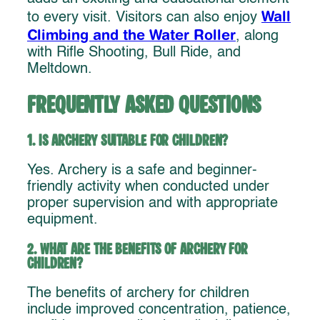
Wall
to every visit. Visitors can also enjoy
Climbing and the Water Roller
, along
with Rifle Shooting, Bull Ride, and
Meltdown.
Frequently Asked Questions
1. Is archery suitable for children?
Yes. Archery is a safe and beginner-
friendly activity when conducted under
proper supervision and with appropriate
equipment.
2. What are the benefits of archery for
children?
The benefits of archery for children
include improved concentration, patience,