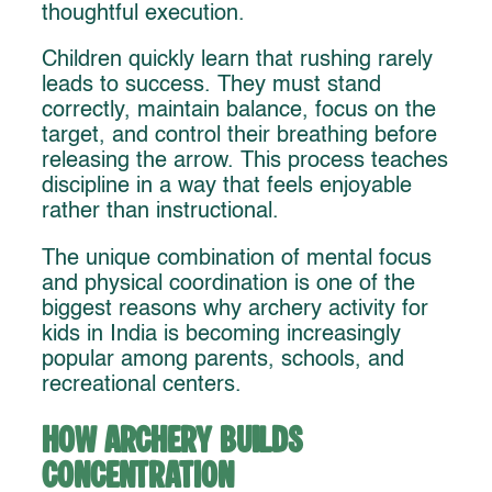
thoughtful execution.
Children quickly learn that rushing rarely
leads to success. They must stand
correctly, maintain balance, focus on the
target, and control their breathing before
releasing the arrow. This process teaches
discipline in a way that feels enjoyable
rather than instructional.
The unique combination of mental focus
and physical coordination is one of the
biggest reasons why archery activity for
kids in India is becoming increasingly
popular among parents, schools, and
recreational centers.
How Archery Builds
Concentration