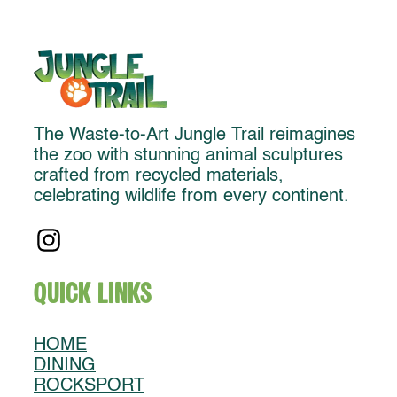
The Waste-to-Art Jungle Trail reimagines
the zoo with stunning animal sculptures
crafted from recycled materials,
celebrating wildlife from every continent.
Quick Links
HOME
DINING
ROCKSPORT