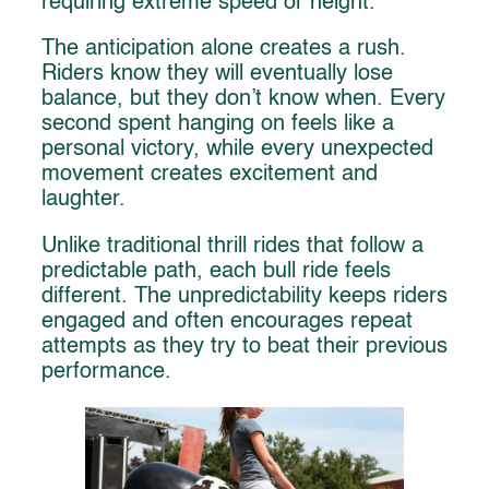
requiring extreme speed or height.
The anticipation alone creates a rush.
Riders know they will eventually lose
balance, but they don’t know when. Every
second spent hanging on feels like a
personal victory, while every unexpected
movement creates excitement and
laughter.
Unlike traditional thrill rides that follow a
predictable path, each bull ride feels
different. The unpredictability keeps riders
engaged and often encourages repeat
attempts as they try to beat their previous
performance.