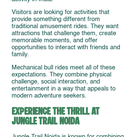
Visitors are looking for activities that
provide something different from
traditional amusement rides. They want
attractions that challenge them, create
memorable moments, and offer
opportunities to interact with friends and
family.
Mechanical bull rides meet all of these
expectations. They combine physical
challenge, social interaction, and
entertainment in a way that appeals to
modern adventure seekers.
Experience the Thrill at
Jungle Trail Noida