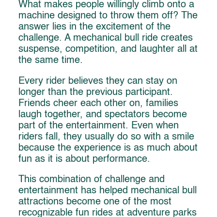
What makes people willingly climb onto a
machine designed to throw them off? The
answer lies in the excitement of the
challenge. A mechanical bull ride creates
suspense, competition, and laughter all at
the same time.
Every rider believes they can stay on
longer than the previous participant.
Friends cheer each other on, families
laugh together, and spectators become
part of the entertainment. Even when
riders fall, they usually do so with a smile
because the experience is as much about
fun as it is about performance.
This combination of challenge and
entertainment has helped mechanical bull
attractions become one of the most
recognizable fun rides at adventure parks