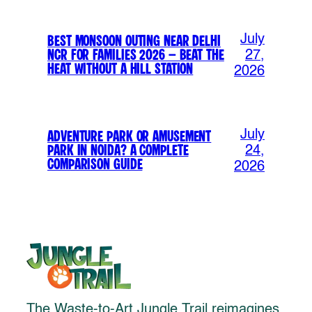
July
Best Monsoon Outing Near Delhi
NCR for Families 2026 – Beat the
27,
Heat Without a Hill Station
2026
July
Adventure Park or Amusement
Park in Noida? A Complete
24,
Comparison Guide
2026
The Waste-to-Art Jungle Trail reimagines