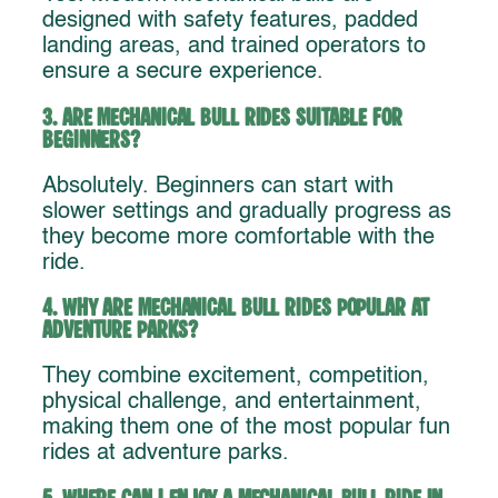
designed with safety features, padded
landing areas, and trained operators to
ensure a secure experience.
3. Are mechanical bull rides suitable for
beginners?
Absolutely. Beginners can start with
slower settings and gradually progress as
they become more comfortable with the
ride.
4. Why are mechanical bull rides popular at
adventure parks?
They combine excitement, competition,
physical challenge, and entertainment,
making them one of the most popular fun
rides at adventure parks.