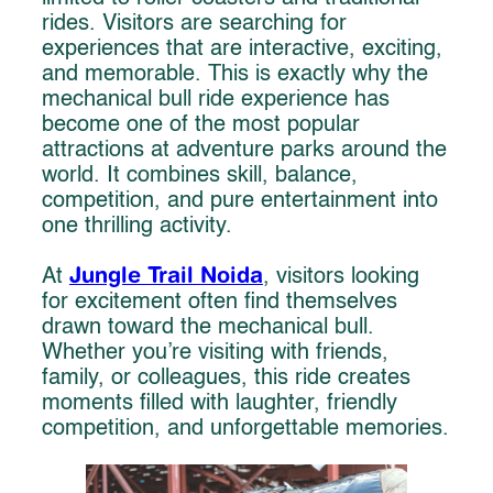
rides. Visitors are searching for
experiences that are interactive, exciting,
and memorable. This is exactly why the
mechanical bull ride experience has
become one of the most popular
attractions at adventure parks around the
world. It combines skill, balance,
competition, and pure entertainment into
one thrilling activity.
Jungle Trail Noida
At
, visitors looking
for excitement often find themselves
drawn toward the mechanical bull.
Whether you’re visiting with friends,
family, or colleagues, this ride creates
moments filled with laughter, friendly
competition, and unforgettable memories.