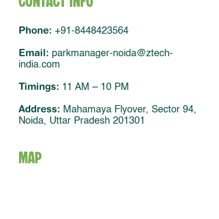
Contact Info
Phone:
+91-8448423564
Email:
parkmanager-noida@ztech-
india.com
Timings:
11 AM – 10 PM
Address:
Mahamaya Flyover, Sector 94,
Noida, Uttar Pradesh 201301
MAP