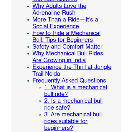
Why Adults Love the
Adrenaline Rush
More Than a Ride—It’s a
Social Experience
How to Ride a Mechanical
Bull: Tips for Beginners
Safety and Comfort Matter
Why Mechanical Bull Rides
Are Growing in India
Experience the Thrill at Jungle
Trail Noida
Frequently Asked Questions
1. What is a mechanical
bull ride?
2. Is a mechanical bull
ride safe?
3. Are mechanical bull
rides suitable for
beginners?