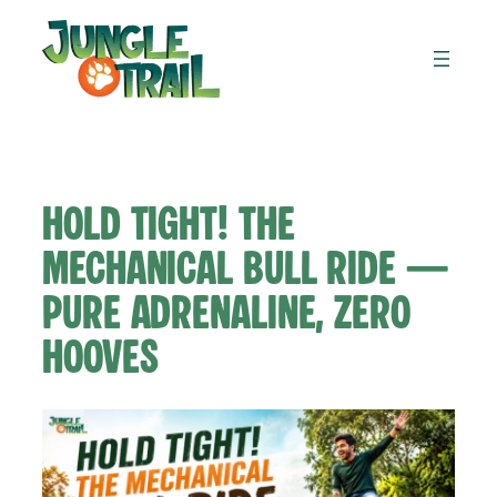
Skip
to
content
Hold Tight! The
Mechanical Bull Ride —
Pure Adrenaline, Zero
Hooves