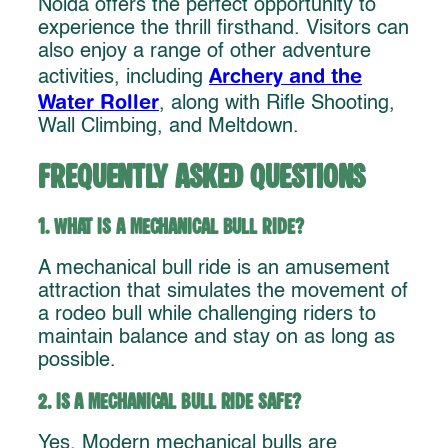
Noida offers the perfect opportunity to
experience the thrill firsthand. Visitors can
also enjoy a range of other adventure
Archery and the
activities, including
Water Roller
, along with Rifle Shooting,
Wall Climbing, and Meltdown.
Frequently Asked Questions
1. What is a mechanical bull ride?
A mechanical bull ride is an amusement
attraction that simulates the movement of
a rodeo bull while challenging riders to
maintain balance and stay on as long as
possible.
2. Is a mechanical bull ride safe?
Yes. Modern mechanical bulls are