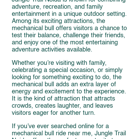
Jungle Trail Noida is known for combining
adventure, recreation, and family
entertainment in a unique outdoor setting.
Among its exciting attractions, the
mechanical bull offers visitors a chance to
test their balance, challenge their friends,
and enjoy one of the most entertaining
adventure activities available.
Whether you’re visiting with family,
celebrating a special occasion, or simply
looking for something exciting to do, the
mechanical bull adds an extra layer of
energy and excitement to the experience.
It is the kind of attraction that attracts
crowds, creates laughter, and leaves
visitors eager for another turn.
If you’ve ever searched online for a
mechanical bull ride near me, Jungle Trail