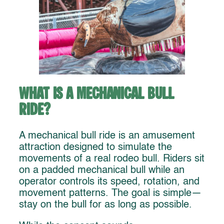
What Is a Mechanical Bull
Ride?
A mechanical bull ride is an amusement
attraction designed to simulate the
movements of a real rodeo bull. Riders sit
on a padded mechanical bull while an
operator controls its speed, rotation, and
movement patterns. The goal is simple—
stay on the bull for as long as possible.