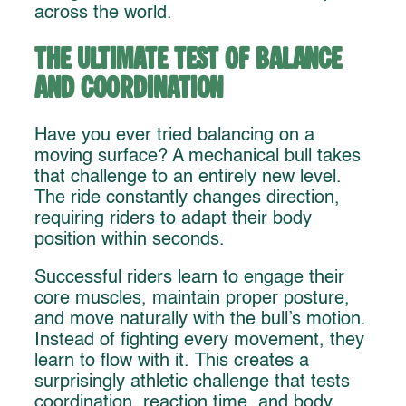
across the world.
The Ultimate Test of Balance
and Coordination
Have you ever tried balancing on a
moving surface? A mechanical bull takes
that challenge to an entirely new level.
The ride constantly changes direction,
requiring riders to adapt their body
position within seconds.
Successful riders learn to engage their
core muscles, maintain proper posture,
and move naturally with the bull’s motion.
Instead of fighting every movement, they
learn to flow with it. This creates a
surprisingly athletic challenge that tests
coordination, reaction time, and body