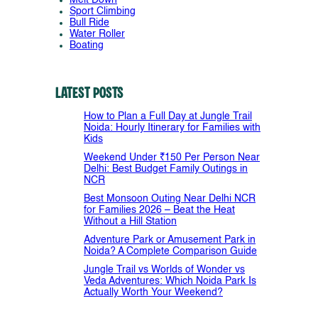
Sport Climbing
Bull Ride
Water Roller
Boating
Latest Posts
How to Plan a Full Day at Jungle Trail
Noida: Hourly Itinerary for Families with
Kids
Weekend Under ₹150 Per Person Near
Delhi: Best Budget Family Outings in
NCR
Best Monsoon Outing Near Delhi NCR
for Families 2026 – Beat the Heat
Without a Hill Station
Adventure Park or Amusement Park in
Noida? A Complete Comparison Guide
Jungle Trail vs Worlds of Wonder vs
Veda Adventures: Which Noida Park Is
Actually Worth Your Weekend?