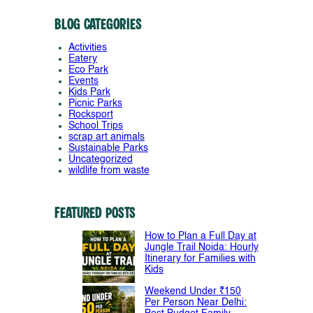
Blog Categories
Activities
Eatery
Eco Park
Events
Kids Park
Picnic Parks
Rocksport
School Trips
scrap art animals
Sustainable Parks
Uncategorized
wildlife from waste
Featured Posts
How to Plan a Full Day at
Jungle Trail Noida: Hourly
Itinerary for Families with
Kids
Weekend Under ₹150
Per Person Near Delhi: