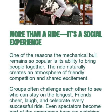
More Than a Ride—It’s a Social
Experience
One of the reasons the mechanical bull
remains so popular is its ability to bring
people together. The ride naturally
creates an atmosphere of friendly
competition and shared excitement.
Groups often challenge each other to see
who can stay on the longest. Friends
cheer, laugh, and celebrate every
successful ride. Even spectators become