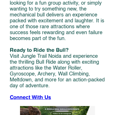
looking for a fun group activity, or simply
wanting to try something new, the
mechanical bull delivers an experience
packed with excitement and laughter. It is
one of those rare attractions where
success feels rewarding and even failure
becomes part of the fun.
Ready to Ride the Bull?
Visit Jungle Trail Noida and experience
the thrilling Bull Ride along with exciting
attractions like the Water Roller,
Gyroscope, Archery, Wall Climbing,
Meltdown, and more for an action-packed
day of adventure.
Connect With Us