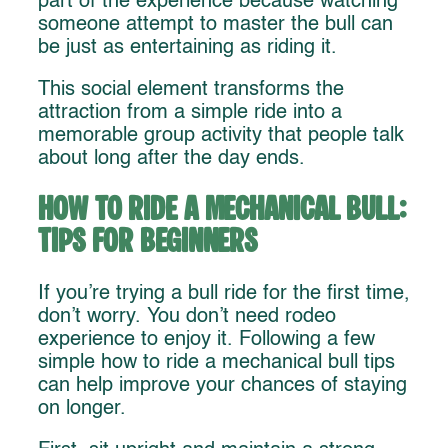
part of the experience because watching
someone attempt to master the bull can
be just as entertaining as riding it.
This social element transforms the
attraction from a simple ride into a
memorable group activity that people talk
about long after the day ends.
How to Ride a Mechanical Bull:
Tips for Beginners
If you’re trying a bull ride for the first time,
don’t worry. You don’t need rodeo
experience to enjoy it. Following a few
simple how to ride a mechanical bull tips
can help improve your chances of staying
on longer.