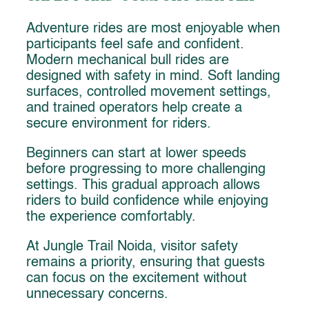
Adventure rides are most enjoyable when
participants feel safe and confident.
Modern mechanical bull rides are
designed with safety in mind. Soft landing
surfaces, controlled movement settings,
and trained operators help create a
secure environment for riders.
Beginners can start at lower speeds
before progressing to more challenging
settings. This gradual approach allows
riders to build confidence while enjoying
the experience comfortably.
At Jungle Trail Noida, visitor safety
remains a priority, ensuring that guests
can focus on the excitement without
unnecessary concerns.