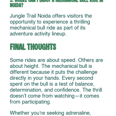
5. Where can I enjoy a mechanical bull ride in
Noida?
Jungle Trail Noida offers visitors the
opportunity to experience a thrilling
mechanical bull ride as part of its
adventure activity lineup.
Final Thoughts
Some rides are about speed. Others are
about height. The mechanical bull is
different because it puts the challenge
directly in your hands. Every second
spent on the bull is a test of balance,
determination, and confidence. The thrill
doesn’t come from watching—it comes
from participating.
Whether you’re seeking adrenaline,