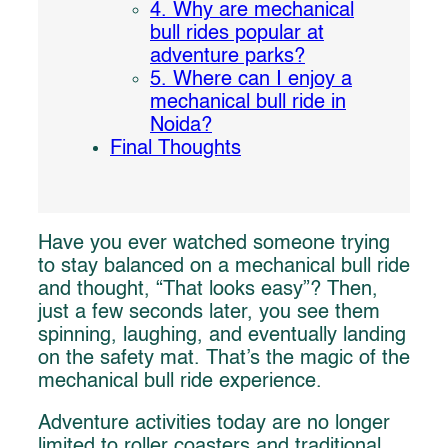
4. Why are mechanical
bull rides popular at
adventure parks?
5. Where can I enjoy a
mechanical bull ride in
Noida?
Final Thoughts
Have you ever watched someone trying
to stay balanced on a mechanical bull ride
and thought, “That looks easy”? Then,
just a few seconds later, you see them
spinning, laughing, and eventually landing
on the safety mat. That’s the magic of the
mechanical bull ride experience.
Adventure activities today are no longer
limited to roller coasters and traditional