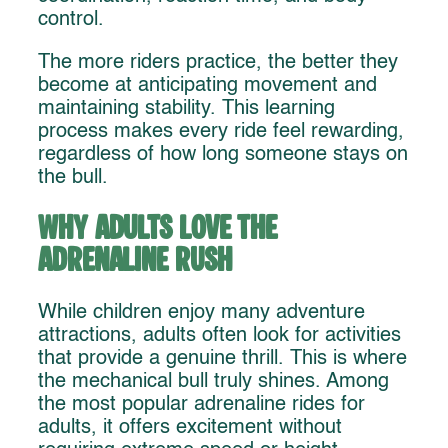
control.
The more riders practice, the better they
become at anticipating movement and
maintaining stability. This learning
process makes every ride feel rewarding,
regardless of how long someone stays on
the bull.
Why Adults Love the
Adrenaline Rush
While children enjoy many adventure
attractions, adults often look for activities
that provide a genuine thrill. This is where
the mechanical bull truly shines. Among
the most popular adrenaline rides for
adults, it offers excitement without