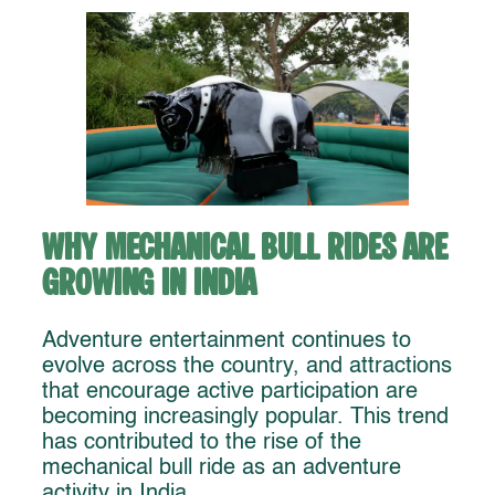
Why Mechanical Bull Rides Are
Growing in India
Adventure entertainment continues to
evolve across the country, and attractions
that encourage active participation are
becoming increasingly popular. This trend
has contributed to the rise of the
mechanical bull ride as an adventure
activity in India.