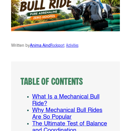
Written by
Anima Aind
Rocksport
, 
Activities
Table of Contents
What Is a Mechanical Bull
Ride?
Why Mechanical Bull Rides
Are So Popular
The Ultimate Test of Balance
and Coordination