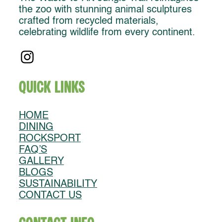
the zoo with stunning animal sculptures
crafted from recycled materials,
celebrating wildlife from every continent.
Quick Links
HOME
DINING
ROCKSPORT
FAQ’S
GALLERY
BLOGS
SUSTAINABILITY
CONTACT US