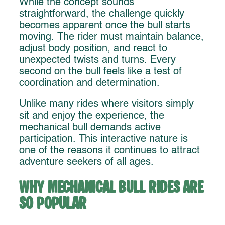
While the concept sounds
straightforward, the challenge quickly
becomes apparent once the bull starts
moving. The rider must maintain balance,
adjust body position, and react to
unexpected twists and turns. Every
second on the bull feels like a test of
coordination and determination.
Unlike many rides where visitors simply
sit and enjoy the experience, the
mechanical bull demands active
participation. This interactive nature is
one of the reasons it continues to attract
adventure seekers of all ages.
Why Mechanical Bull Rides Are
So Popular