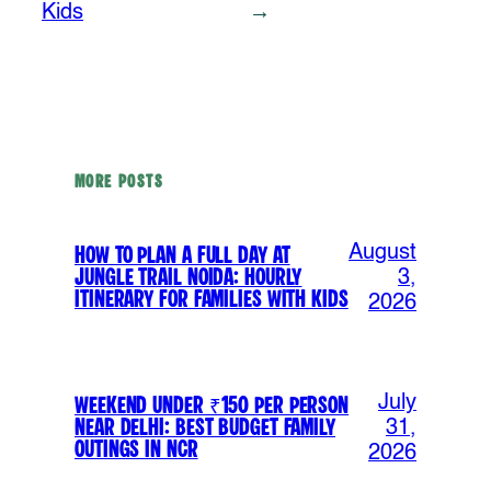
Kids
→
MORE POSTS
August
How to Plan a Full Day at
Jungle Trail Noida: Hourly
3,
Itinerary for Families with Kids
2026
July
Weekend Under ₹150 Per Person
Near Delhi: Best Budget Family
31,
Outings in NCR
2026