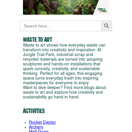
Search Button
Search
for:
Waste to Art
Waste to art shows how everyday waste can
transform into creativity and inspiration. At
Jungle Trail Park, industrial scrap and
recycled materials are turned into amazing
sculptures and hands-on installations that
spark curiosity, creativity, and sustainable
thinking. Perfect for all ages, this engaging
space turns everyday trash into inspiring
masterpieces for everyone to enjoy
Want to dive deeper? Find more blogs about
waste to art and explore how creativity and
sustainability go hand in hand.
Activities
Rocket Ejector
Archery
Melt Down