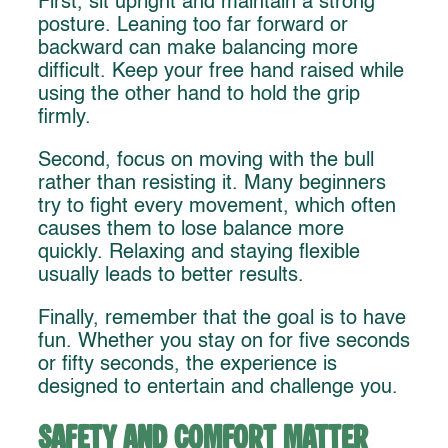
First, sit upright and maintain a strong
posture. Leaning too far forward or
backward can make balancing more
difficult. Keep your free hand raised while
using the other hand to hold the grip
firmly.
Second, focus on moving with the bull
rather than resisting it. Many beginners
try to fight every movement, which often
causes them to lose balance more
quickly. Relaxing and staying flexible
usually leads to better results.
Finally, remember that the goal is to have
fun. Whether you stay on for five seconds
or fifty seconds, the experience is
designed to entertain and challenge you.
Safety and Comfort Matter