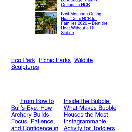
Best Budget Family
Outings in NCR
Best Monsoon Outing
Near Delhi NCR for
Families 2026 – Beat the
Heat Without a Hill
Station
Eco Park
Picnic Parks
Wildlife
Sculptures
←
From Bow to
Inside the Bubble:
Bull’s-Eye: How
What Makes Bubble
Archery Builds
Houses the Most
Focus, Patience,
Instagrammable
and Confidence in
Activity for Toddlers