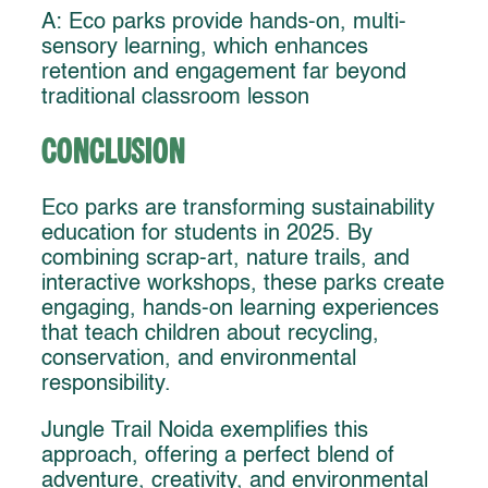
A: Eco parks provide hands-on, multi-
sensory learning, which enhances
retention and engagement far beyond
traditional classroom lesson
Conclusion
Eco parks are transforming sustainability
education for students in 2025. By
combining scrap-art, nature trails, and
interactive workshops, these parks create
engaging, hands-on learning experiences
that teach children about recycling,
conservation, and environmental
responsibility.
Jungle Trail Noida exemplifies this
approach, offering a perfect blend of
adventure, creativity, and environmental