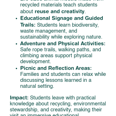
recycled materials teach students
reuse and creativity
about
.
Educational Signage and Guided
Trails:
Students learn biodiversity,
waste management, and
sustainability while exploring nature.
Adventure and Physical Activities:
Safe rope trails, walking paths, and
climbing areas support physical
development.
Picnic and Reflection Areas:
Families and students can relax while
discussing lessons learned in a
natural setting.
Impact:
Students leave with practical
knowledge about recycling, environmental
stewardship, and creativity, making their