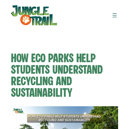
Skip
to
content
How Eco Parks Help
Students Understand
Recycling and
Sustainability