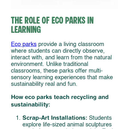
The Role of Eco Parks in
Learning
Eco parks
provide a living classroom
where students can directly observe,
interact with, and learn from the natural
environment. Unlike traditional
classrooms, these parks offer multi-
sensory learning experiences that make
sustainability real and fun.
How eco parks teach recycling and
sustainability:
Scrap-Art Installations:
Students
explore life-sized animal sculptures