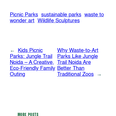
Picnic Parks
sustainable parks
waste to
wonder art
Wildlife Sculptures
←
Kids Picnic
Why Waste-to-Art
Parks: Jungle Trail
Parks Like Jungle
Noida – A Creative,
Trail Noida Are
Eco-Friendly Family
Better Than
Outing
Traditional Zoos
→
MORE POSTS