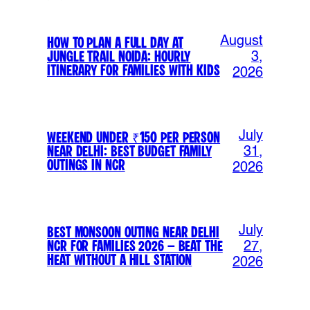
August
How to Plan a Full Day at
Jungle Trail Noida: Hourly
3,
Itinerary for Families with Kids
2026
July
Weekend Under ₹150 Per Person
Near Delhi: Best Budget Family
31,
Outings in NCR
2026
July
Best Monsoon Outing Near Delhi
NCR for Families 2026 – Beat the
27,
Heat Without a Hill Station
2026