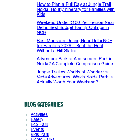
How to Plan a Full Day at Jungle Trail
Noida: Hourly Itinerary for Families with
Kids
Weekend Under ₹150 Per Person Near
Delhi: Best Budget Family Outings in
NCR
Best Monsoon Outing Near Delhi NCR
for Families 2026 – Beat the Heat
Without a Hill Station
Adventure Park or Amusement Park in
Noida? A Complete Comparison Guide
Jungle Trail vs Worlds of Wonder vs
Veda Adventures: Which Noida Park Is
Actually Worth Your Weekend?
Blog Categories
Activities
Eatery
Eco Park
Events
Kids Park
Picnic Parks