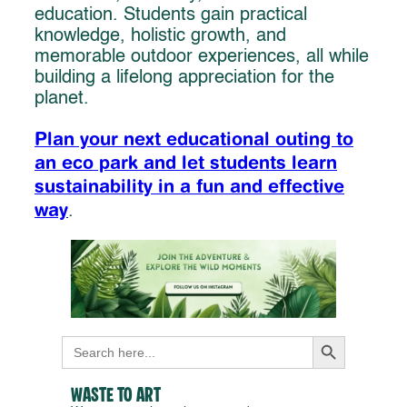
education. Students gain practical
knowledge, holistic growth, and
memorable outdoor experiences, all while
building a lifelong appreciation for the
planet.
Plan your next educational outing to
an eco park and let students learn
sustainability in a fun and effective
way
.
Search Button
Search
for:
Waste to Art