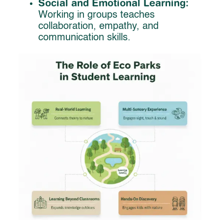
Social and Emotional Learning:
Working in groups teaches
collaboration, empathy, and
communication skills.