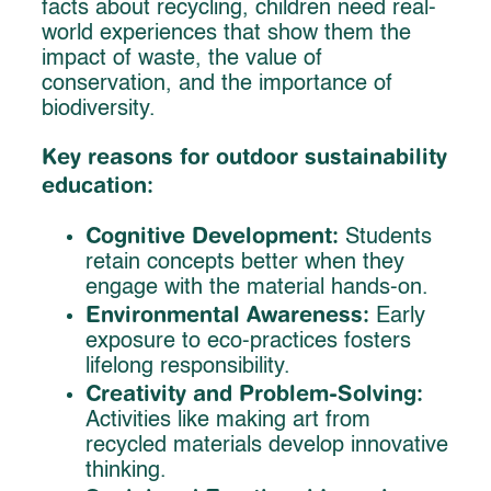
facts about recycling, children need real-
world experiences that show them the
impact of waste, the value of
conservation, and the importance of
biodiversity.
Key reasons for outdoor sustainability
education:
Cognitive Development:
Students
retain concepts better when they
engage with the material hands-on.
Environmental Awareness:
Early
exposure to eco-practices fosters
lifelong responsibility.
Creativity and Problem-Solving:
Activities like making art from
recycled materials develop innovative
thinking.