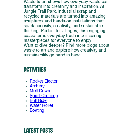
Waste to art shows how everyday waste can
transform into creativity and inspiration. At
Jungle Trail Park, industrial scrap and
recycled materials are turned into amazing
sculptures and hands-on installations that
spark curiosity, creativity, and sustainable
thinking. Perfect for all ages, this engaging
space turns everyday trash into inspiring
masterpieces for everyone to enjoy
Want to dive deeper? Find more blogs about
waste to art and explore how creativity and
sustainability go hand in hand.
Activities
Rocket Ejector
Archery
Melt Down
Sport Climbing
Bull Ride
Water Roller
Boating
Latest Posts