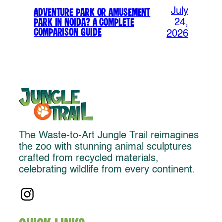
July
Adventure Park or Amusement
Park in Noida? A Complete
24,
Comparison Guide
2026
The Waste-to-Art Jungle Trail reimagines
the zoo with stunning animal sculptures
crafted from recycled materials,
celebrating wildlife from every continent.