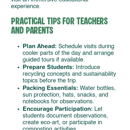
visit an immersive educational
experience.
Practical Tips for Teachers
and Parents
Plan Ahead:
Schedule visits during
cooler parts of the day and arrange
guided tours if available.
Prepare Students:
Introduce
recycling concepts and sustainability
topics before the trip.
Packing Essentials:
Water bottles,
sun protection, hats, snacks, and
notebooks for observations.
Encourage Participation:
Let
students document observations,
create eco-art, or participate in
composting activities.