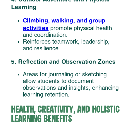
Learning
Climbing, walking, and group
activities
promote physical health
and coordination.
Reinforces teamwork, leadership,
and resilience.
5. Reflection and Observation Zones
Areas for journaling or sketching
allow students to document
observations and insights, enhancing
learning retention.
Health, Creativity, and Holistic
Learning Benefits