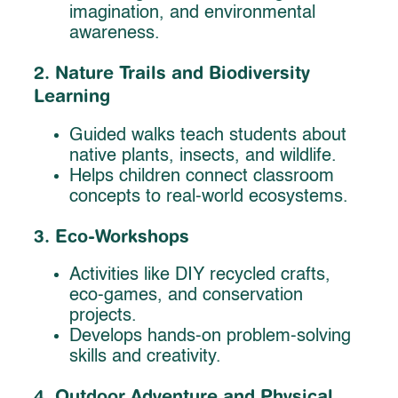
imagination, and environmental
awareness.
2. Nature Trails and Biodiversity
Learning
Guided walks teach students about
native plants, insects, and wildlife.
Helps children connect classroom
concepts to real-world ecosystems.
3. Eco-Workshops
Activities like DIY recycled crafts,
eco-games, and conservation
projects.
Develops hands-on problem-solving
skills and creativity.
4. Outdoor Adventure and Physical