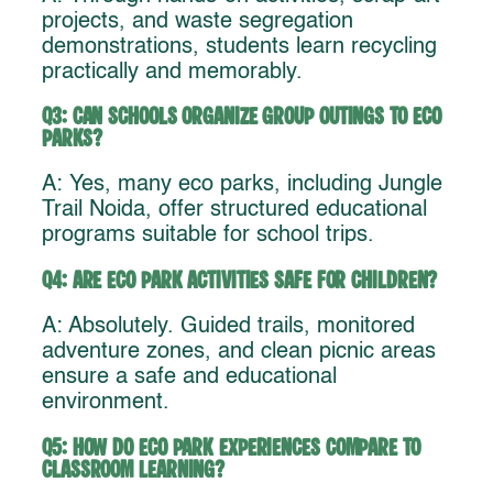
projects, and waste segregation
demonstrations, students learn recycling
practically and memorably.
Q3: Can schools organize group outings to eco
parks?
A: Yes, many eco parks, including Jungle
Trail Noida, offer structured educational
programs suitable for school trips.
Q4: Are eco park activities safe for children?
A: Absolutely. Guided trails, monitored
adventure zones, and clean picnic areas
ensure a safe and educational
environment.
Q5: How do eco park experiences compare to
classroom learning?