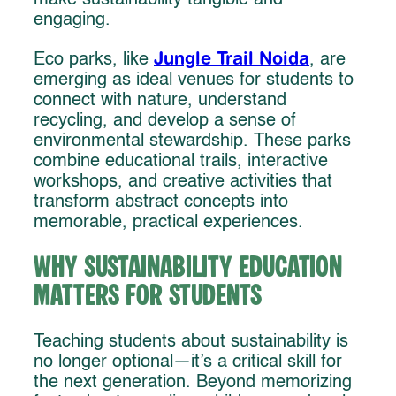
engaging.
Jungle Trail Noida
Eco parks, like
, are
emerging as ideal venues for students to
connect with nature, understand
recycling, and develop a sense of
environmental stewardship. These parks
combine educational trails, interactive
workshops, and creative activities that
transform abstract concepts into
memorable, practical experiences.
Why Sustainability Education
Matters for Students
Teaching students about sustainability is
no longer optional—it’s a critical skill for
the next generation. Beyond memorizing