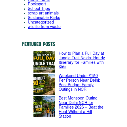
Rocksport
School Trips
scrap art animals
Sustainable Parks
Uncategorized
wildlife from waste
Featured Posts
How to Plan a Full Day at
Jungle Trail Noida: Hourly
Itinerary for Families with
Kids
Weekend Under ₹150
Per Person Near Delhi:
Best Budget Family
Outings in NCR
Best Monsoon Outing
Near Delhi NCR for
Families 2026 – Beat the
Heat Without a Hill
Station