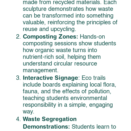
made from recycled materials. Each
sculpture demonstrates how waste
can be transformed into something
valuable, reinforcing the principles of
reuse and upcycling.
Composting Zones:
Hands-on
composting sessions show students
how organic waste turns into
nutrient-rich soil, helping them
understand circular resource
management.
Interactive Signage
: Eco trails
include boards explaining local flora,
fauna, and the effects of pollution,
teaching students environmental
responsibility in a simple, engaging
way.
Waste Segregation
Demonstrations:
Students learn to