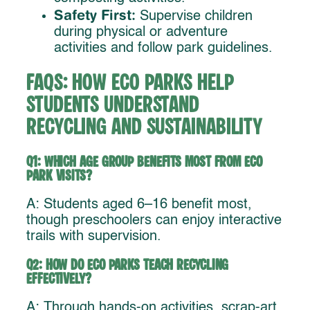
Safety First:
Supervise children
during physical or adventure
activities and follow park guidelines.
FAQs: How Eco Parks Help
Students Understand
Recycling and Sustainability
Q1: Which age group benefits most from eco
park visits?
A: Students aged 6–16 benefit most,
though preschoolers can enjoy interactive
trails with supervision.
Q2: How do eco parks teach recycling
effectively?
A: Through hands-on activities, scrap-art