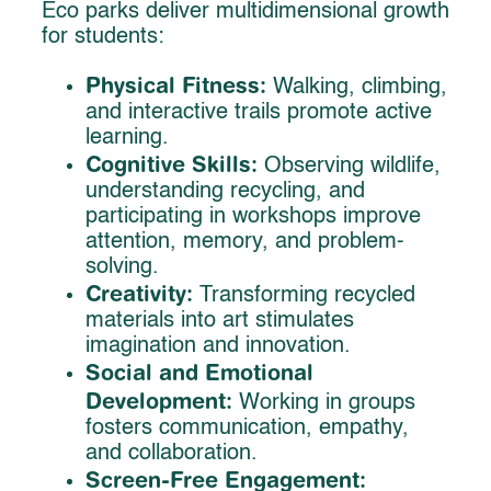
Eco parks deliver multidimensional growth
for students:
Physical Fitness:
Walking, climbing,
and interactive trails promote active
learning.
Cognitive Skills:
Observing wildlife,
understanding recycling, and
participating in workshops improve
attention, memory, and problem-
solving.
Creativity:
Transforming recycled
materials into art stimulates
imagination and innovation.
Social and Emotional
Development:
Working in groups
fosters communication, empathy,
and collaboration.
Screen-Free Engagement: