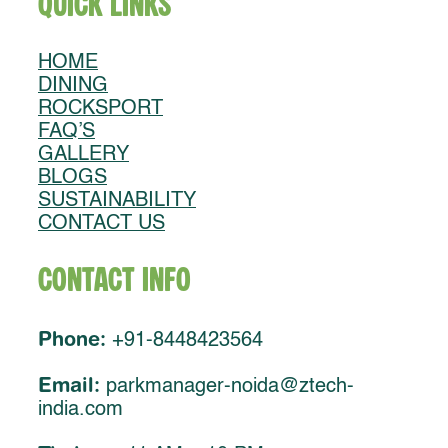
Quick Links
HOME
DINING
ROCKSPORT
FAQ’S
GALLERY
BLOGS
SUSTAINABILITY
CONTACT US
Contact Info
Phone:
+91-8448423564
Email:
parkmanager-noida@ztech-
india.com