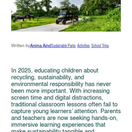
Written by
Anima Aind
Sustainable Parks
, 
Activities
, 
School Trips
In 2025, educating children about
recycling, sustainability, and
environmental responsibility has never
been more important. With increasing
screen time and digital distractions,
traditional classroom lessons often fail to
capture young learners’ attention. Parents
and teachers are now seeking hands-on,
immersive learning experiences that
make sustainability tangible and