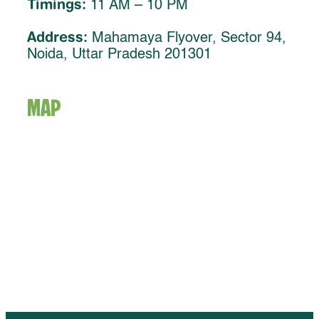
Timings:
11 AM – 10 PM
Address:
Mahamaya Flyover, Sector 94,
Noida, Uttar Pradesh 201301
MAP