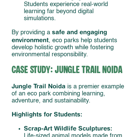
Students experience real-world
learning far beyond digital
simulations.
safe and engaging
By providing a
environment
, eco parks help students
develop holistic growth while fostering
environmental responsibility.
Case Study: Jungle Trail Noida
Jungle Trail Noida
is a premier example
of an eco park combining learning,
adventure, and sustainability.
Highlights for Students:
Scrap-Art Wildlife Sculptures:
Life-sized animal models made from