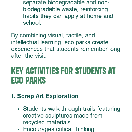
separate biodegradable and non-
biodegradable waste, reinforcing
habits they can apply at home and
school.
By combining visual, tactile, and
intellectual learning, eco parks create
experiences that students remember long
after the visit.
Key Activities for Students at
Eco Parks
1. Scrap Art Exploration
Students walk through trails featuring
creative sculptures made from
recycled materials.
Encourages critical thinking,