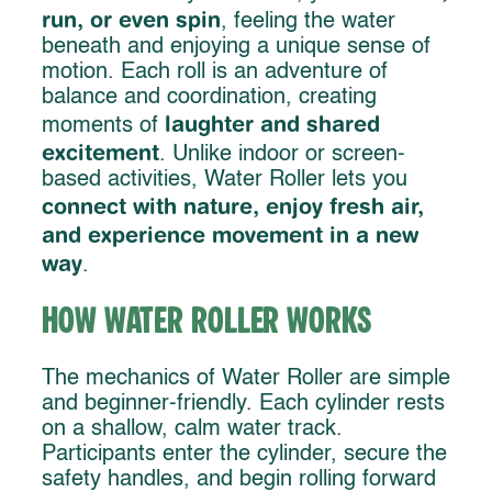
run, or even spin
, feeling the water
beneath and enjoying a unique sense of
motion. Each roll is an adventure of
balance and coordination, creating
laughter and shared
moments of
excitement
. Unlike indoor or screen-
based activities, Water Roller lets you
connect with nature, enjoy fresh air,
and experience movement in a new
way
.
How Water Roller Works
The mechanics of Water Roller are simple
and beginner-friendly. Each cylinder rests
on a shallow, calm water track.
Participants enter the cylinder, secure the
safety handles, and begin rolling forward