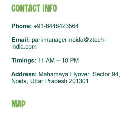
Contact Info
Phone:
+91-8448423564
Email:
parkmanager-noida@ztech-
india.com
Timings:
11 AM – 10 PM
Address:
Mahamaya Flyover, Sector 94,
Noida, Uttar Pradesh 201301
MAP