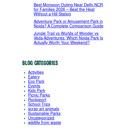
Best Monsoon Outing Near Delhi NCR
for Families 2026 – Beat the Heat
Without a Hill Station
Adventure Park or Amusement Park in
Noida? A Complete Comparison Guide
Jungle Trail vs Worlds of Wonder vs
Veda Adventures: Which Noida Park Is
Actually Worth Your Weekend?
Blog Categories
Activities
Eatery
Eco Park
Events
Kids Park
Picnic Parks
Rocksport
School Trips
scrap art animals
Sustainable Parks
Uncategorized
wildlife from waste