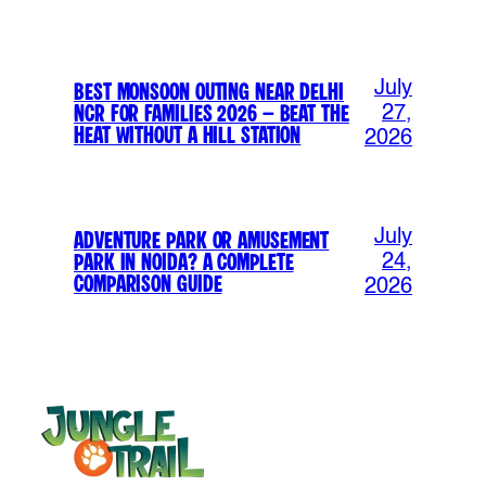
July
Best Monsoon Outing Near Delhi
NCR for Families 2026 – Beat the
27,
Heat Without a Hill Station
2026
July
Adventure Park or Amusement
Park in Noida? A Complete
24,
Comparison Guide
2026