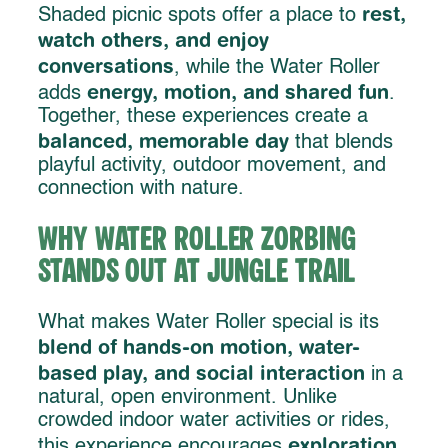
rest,
Shaded picnic spots offer a place to
watch others, and enjoy
conversations
, while the Water Roller
energy, motion, and shared fun
adds
.
Together, these experiences create a
balanced, memorable day
that blends
playful activity, outdoor movement, and
connection with nature.
Why Water Roller Zorbing
Stands Out at Jungle Trail
What makes Water Roller special is its
blend of hands-on motion, water-
based play, and social interaction
in a
natural, open environment. Unlike
crowded indoor water activities or rides,
exploration,
this experience encourages