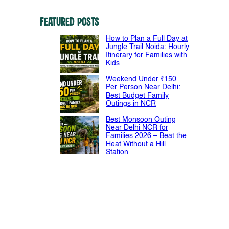
Featured Posts
How to Plan a Full Day at
Jungle Trail Noida: Hourly
Itinerary for Families with
Kids
Weekend Under ₹150
Per Person Near Delhi:
Best Budget Family
Outings in NCR
Best Monsoon Outing
Near Delhi NCR for
Families 2026 – Beat the
Heat Without a Hill
Station