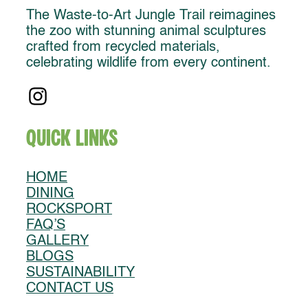
The Waste-to-Art Jungle Trail reimagines
the zoo with stunning animal sculptures
crafted from recycled materials,
celebrating wildlife from every continent.
Quick Links
HOME
DINING
ROCKSPORT
FAQ’S
GALLERY
BLOGS
SUSTAINABILITY
CONTACT US