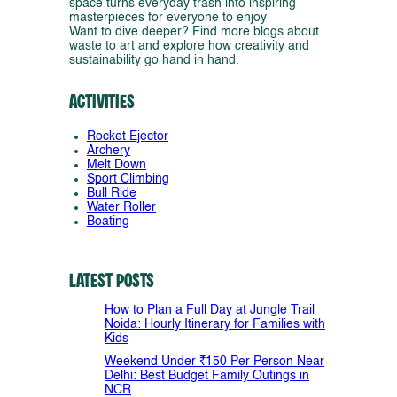
space turns everyday trash into inspiring
masterpieces for everyone to enjoy
Want to dive deeper? Find more blogs about
waste to art and explore how creativity and
sustainability go hand in hand.
Activities
Rocket Ejector
Archery
Melt Down
Sport Climbing
Bull Ride
Water Roller
Boating
Latest Posts
How to Plan a Full Day at Jungle Trail
Noida: Hourly Itinerary for Families with
Kids
Weekend Under ₹150 Per Person Near
Delhi: Best Budget Family Outings in
NCR