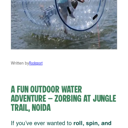
Written by
Rocksport
A Fun Outdoor Water
Adventure – Zorbing at Jungle
Trail, Noida
roll, spin, and
If you’ve ever wanted to