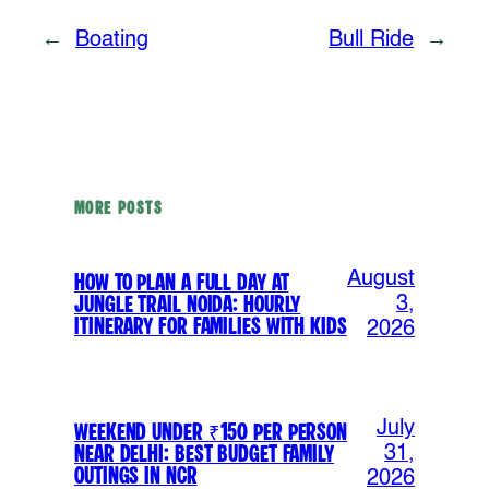
←
Boating
Bull Ride
→
MORE POSTS
August
How to Plan a Full Day at
Jungle Trail Noida: Hourly
3,
Itinerary for Families with Kids
2026
July
Weekend Under ₹150 Per Person
Near Delhi: Best Budget Family
31,
Outings in NCR
2026