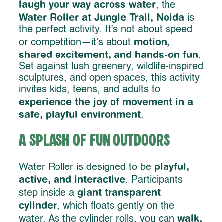
laugh your way across water
, the
Water Roller at Jungle Trail, Noida
is
the perfect activity. It’s not about speed
motion,
or competition—it’s about
shared excitement, and hands-on fun
.
Set against lush greenery, wildlife-inspired
sculptures, and open spaces, this activity
invites kids, teens, and adults to
experience the joy of movement in a
safe, playful environment
.
A Splash of Fun Outdoors
playful,
Water Roller is designed to be
active, and interactive
. Participants
giant transparent
step inside a
cylinder
, which floats gently on the
walk,
water. As the cylinder rolls, you can