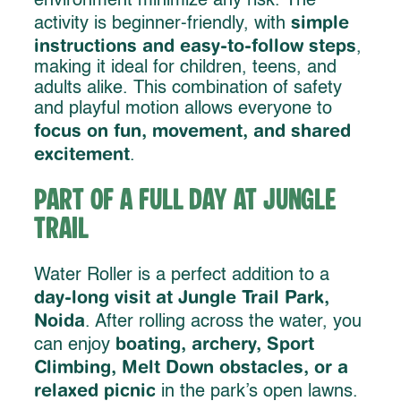
environment minimize any risk. The
simple
activity is beginner-friendly, with
instructions and easy-to-follow steps
,
making it ideal for children, teens, and
adults alike. This combination of safety
and playful motion allows everyone to
focus on fun, movement, and shared
excitement
.
Part of a Full Day at Jungle
Trail
Water Roller is a perfect addition to a
day-long visit at Jungle Trail Park,
Noida
. After rolling across the water, you
boating, archery, Sport
can enjoy
Climbing, Melt Down obstacles, or a
relaxed picnic
in the park’s open lawns.