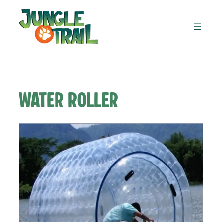
Skip
to
content
Water Roller