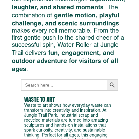
laughter, and shared moments
. The
gentle motion, playful
combination of
challenge, and scenic surroundings
makes every roll memorable. From the
first gentle push to the shared cheer of a
successful spin, Water Roller at Jungle
fun, engagement, and
Trail delivers
outdoor adventure for visitors of all
ages
.
Search Button
Search
for:
Waste to Art
Waste to art shows how everyday waste can
transform into creativity and inspiration. At
Jungle Trail Park, industrial scrap and
recycled materials are turned into amazing
sculptures and hands-on installations that
spark curiosity, creativity, and sustainable
thinking. Perfect for all ages, this engaging