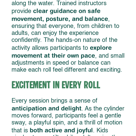
along the water. Trained instructors
clear guidance on safe
provide
movement, posture, and balance
,
ensuring that everyone, from children to
adults, can enjoy the experience
confidently. The hands-on nature of the
explore
activity allows participants to
movement at their own pace
, and small
adjustments in speed or balance can
make each roll feel different and exciting.
Excitement in Every Roll
Every session brings a sense of
anticipation and delight
. As the cylinder
moves forward, participants feel a gentle
sway, a playful spin, and a thrill of motion
both active and joyful
that is
. Kids