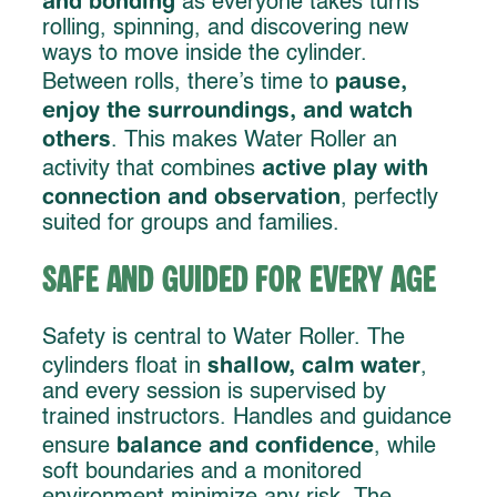
and bonding
as everyone takes turns
rolling, spinning, and discovering new
ways to move inside the cylinder.
pause,
Between rolls, there’s time to
enjoy the surroundings, and watch
others
. This makes Water Roller an
active play with
activity that combines
connection and observation
, perfectly
suited for groups and families.
Safe and Guided for Every Age
Safety is central to Water Roller. The
shallow, calm water
cylinders float in
,
and every session is supervised by
trained instructors. Handles and guidance
balance and confidence
ensure
, while
soft boundaries and a monitored