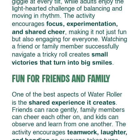
giggle at every tilt, while adults enjoy the
light-hearted challenge of balancing and
moving in rhythm. The activity
focus, experimentation,
encourages
and shared cheer
, making it not just fun
but also engaging for everyone. Watching
a friend or family member successfully
small
navigate a tricky roll creates
victories that turn into big smiles
.
Fun for Friends and Family
One of the best aspects of Water Roller
shared experience it creates
is the
.
Friends can race gently, family members
can cheer each other on, and kids can
observe and learn from one another. The
teamwork, laughter,
activity encourages