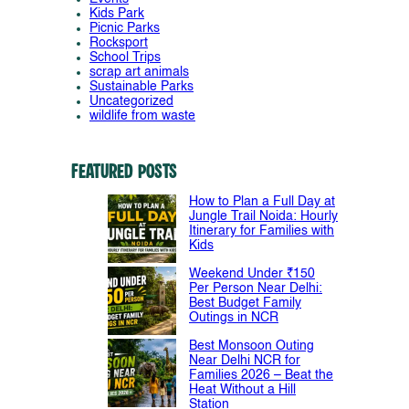
Kids Park
Picnic Parks
Rocksport
School Trips
scrap art animals
Sustainable Parks
Uncategorized
wildlife from waste
Featured Posts
How to Plan a Full Day at
Jungle Trail Noida: Hourly
Itinerary for Families with
Kids
Weekend Under ₹150
Per Person Near Delhi:
Best Budget Family
Outings in NCR
Best Monsoon Outing
Near Delhi NCR for
Families 2026 – Beat the
Heat Without a Hill
Station