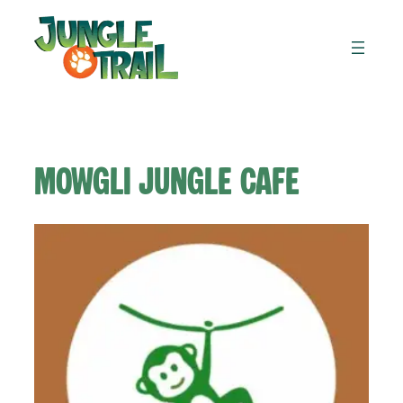
Skip
to
content
Mowgli Jungle cafe