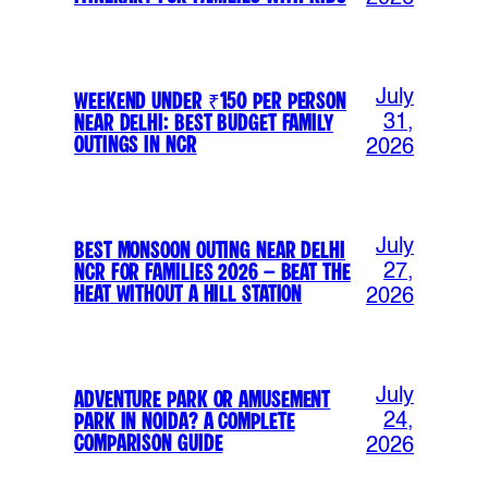
July
Weekend Under ₹150 Per Person
Near Delhi: Best Budget Family
31,
Outings in NCR
2026
July
Best Monsoon Outing Near Delhi
NCR for Families 2026 – Beat the
27,
Heat Without a Hill Station
2026
July
Adventure Park or Amusement
Park in Noida? A Complete
24,
Comparison Guide
2026