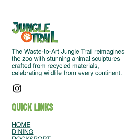
The Waste-to-Art Jungle Trail reimagines
the zoo with stunning animal sculptures
crafted from recycled materials,
celebrating wildlife from every continent.
Quick Links
HOME
DINING