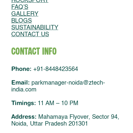
ROCKSPORT
FAQ’S
GALLERY
BLOGS
SUSTAINABILITY
CONTACT US
Contact Info
Phone:
+91-8448423564
Email:
parkmanager-noida@ztech-
india.com
Timings:
11 AM – 10 PM
Address:
Mahamaya Flyover, Sector 94,
Noida, Uttar Pradesh 201301