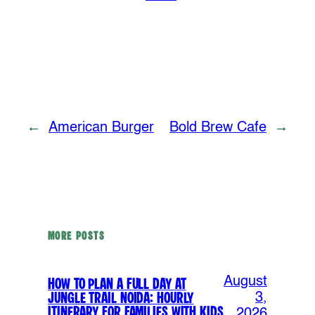
←
American Burger
Bold Brew Cafe
→
MORE POSTS
August
How to Plan a Full Day at
Jungle Trail Noida: Hourly
3,
Itinerary for Families with Kids
2026