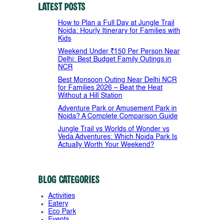
Latest Posts
How to Plan a Full Day at Jungle Trail
Noida: Hourly Itinerary for Families with
Kids
Weekend Under ₹150 Per Person Near
Delhi: Best Budget Family Outings in
NCR
Best Monsoon Outing Near Delhi NCR
for Families 2026 – Beat the Heat
Without a Hill Station
Adventure Park or Amusement Park in
Noida? A Complete Comparison Guide
Jungle Trail vs Worlds of Wonder vs
Veda Adventures: Which Noida Park Is
Actually Worth Your Weekend?
Blog Categories
Activities
Eatery
Eco Park
Events