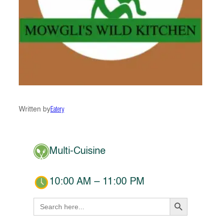
Written by
Eatery
Multi-Cuisine
10:00 AM – 11:00 PM
Search Button
Search
for: