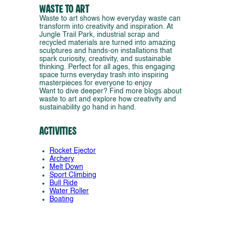
Waste to Art
Waste to art shows how everyday waste can
transform into creativity and inspiration. At
Jungle Trail Park, industrial scrap and
recycled materials are turned into amazing
sculptures and hands-on installations that
spark curiosity, creativity, and sustainable
thinking. Perfect for all ages, this engaging
space turns everyday trash into inspiring
masterpieces for everyone to enjoy
Want to dive deeper? Find more blogs about
waste to art and explore how creativity and
sustainability go hand in hand.
Activities
Rocket Ejector
Archery
Melt Down
Sport Climbing
Bull Ride
Water Roller
Boating